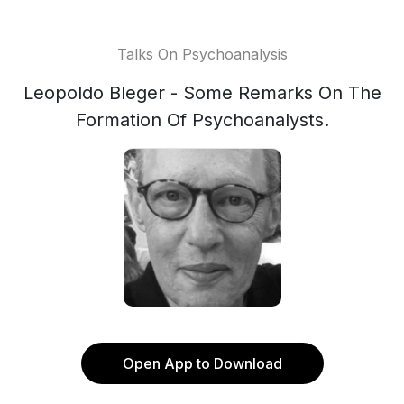
Talks On Psychoanalysis
Leopoldo Bleger - Some Remarks On The
Formation Of Psychoanalysts.
Open App to Download