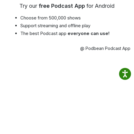
Try our
free Podcast App
for Android
Choose from 500,000 shows
Support streaming and offline play
The best Podcast app
everyone can use!
@ Podbean Podcast App