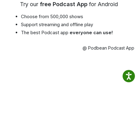
Try our
free Podcast App
for Android
Choose from 500,000 shows
Support streaming and offline play
The best Podcast app
everyone can use!
@ Podbean Podcast App