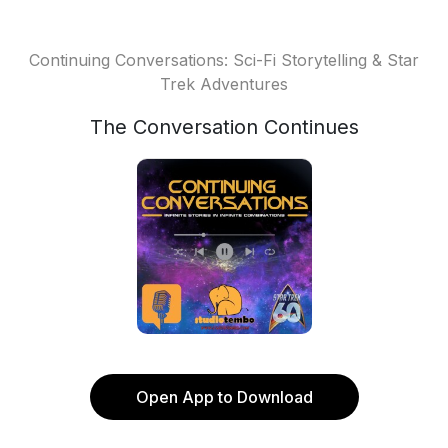
Continuing Conversations: Sci-Fi Storytelling & Star
Trek Adventures
The Conversation Continues
Open App to Download