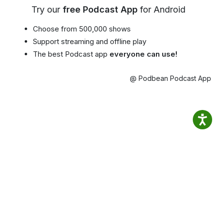
Try our
free Podcast App
for Android
Choose from 500,000 shows
Support streaming and offline play
The best Podcast app
everyone can use!
@ Podbean Podcast App