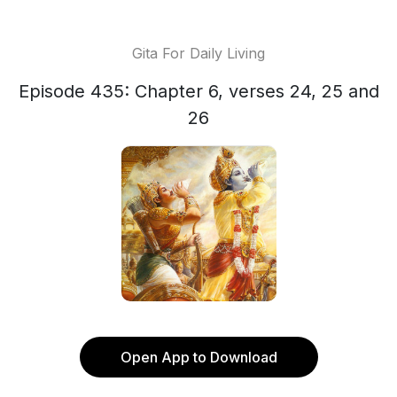
Gita For Daily Living
Episode 435: Chapter 6, verses 24, 25 and
26
Open App to Download