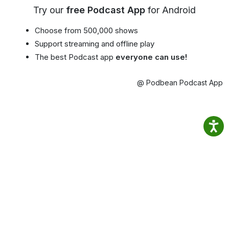
Try our
free Podcast App
for Android
Choose from 500,000 shows
Support streaming and offline play
The best Podcast app
everyone can use!
@ Podbean Podcast App