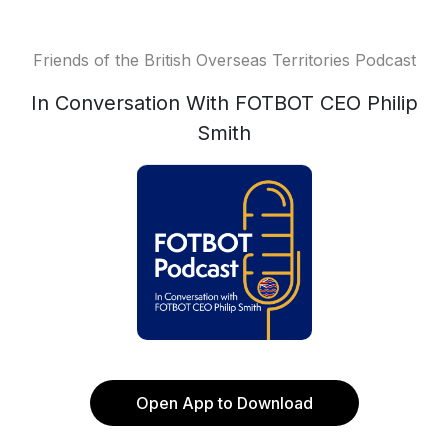
Friends of the British Overseas Territories Podcast
In Conversation With FOTBOT CEO Philip
Smith
Open App to Download