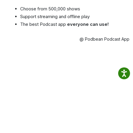
Choose from 500,000 shows
Support streaming and offline play
The best Podcast app
everyone can use!
@ Podbean Podcast App