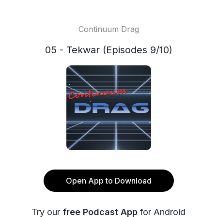
Continuum Drag
05 - Tekwar (Episodes 9/10)
Open App to Download
Try our
free Podcast App
for Android