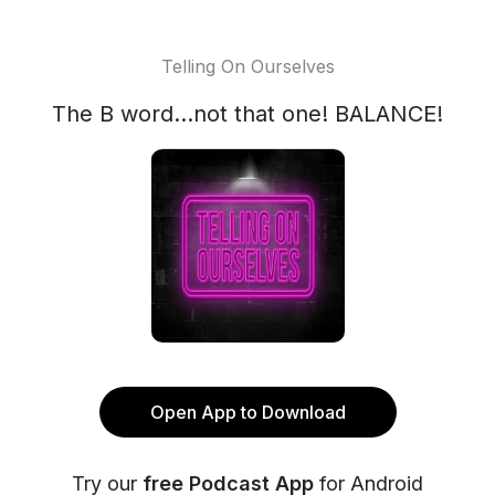
Telling On Ourselves
The B word...not that one! BALANCE!
Open App to Download
Try our
free Podcast App
for Android