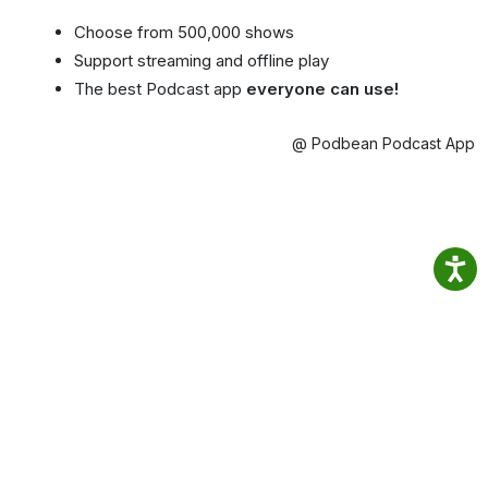
Choose from 500,000 shows
Support streaming and offline play
The best Podcast app
everyone can use!
@ Podbean Podcast App