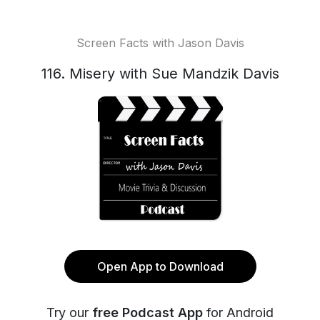
Screen Facts with Jason Davis
116. Misery with Sue Mandzik Davis
Open App to Download
Try our
free Podcast App
for Android