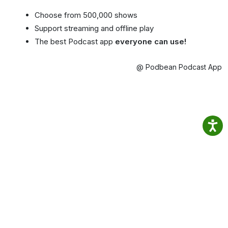
Choose from 500,000 shows
Support streaming and offline play
The best Podcast app
everyone can use!
@ Podbean Podcast App