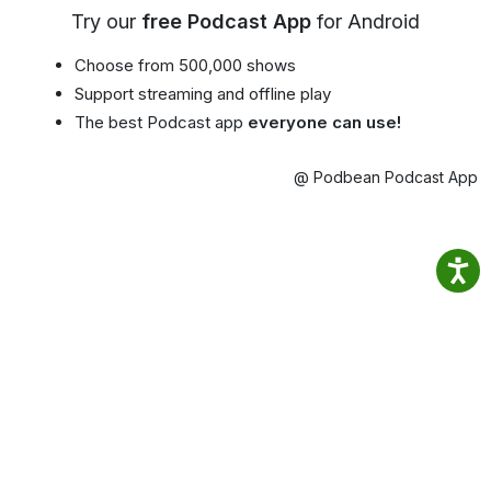
Try our
free Podcast App
for Android
Choose from 500,000 shows
Support streaming and offline play
The best Podcast app
everyone can use!
@ Podbean Podcast App