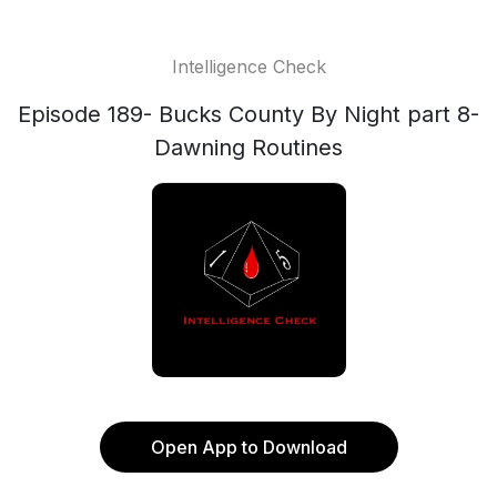
Intelligence Check
Episode 189- Bucks County By Night part 8-
Dawning Routines
Open App to Download