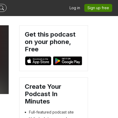
Log in
Sign up free
Get this podcast
on your phone,
Free
Create Your
Podcast In
Minutes
Full-featured podcast site