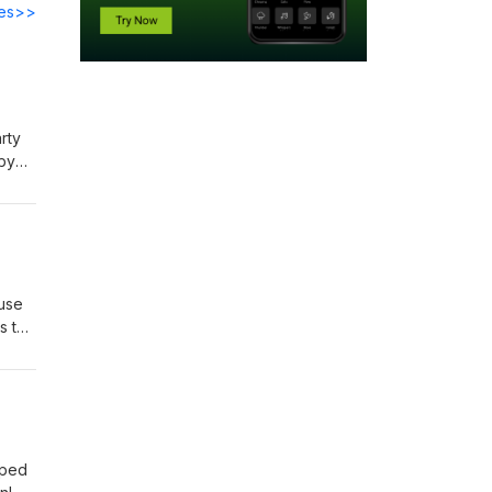
des>>
rty
 by
eir
end
 use
As the
w?
pped