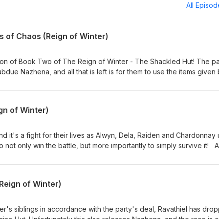
All Episo
ts of Chaos (Reign of Winter)
ion of Book Two of The Reign of Winter - The Shackled Hut! The pa
due Nazhena, and all that is left is for them to use the items given
ring about Baba Yaga's return... Does anything stand in the way of th
les From The Twenty Side. Make certain you keep listening to the 
ortant message!Tales From The Twenty Side is an actual play RPG
gn of Winter)
inder 2nd Edition. Follow us on: Twitter -
sTwenty Facebook - https://www.facebook.com/TwentySide Discord -
d it's a fight for their lives as Alwyn, Dela, Raiden and Chardonnay
 with thanks) Alexander Nakarada
o not only win the battle, but more importantly to simply survive it! 
 near, have the Agents of Chaos bitten off more than they can che
The Twenty Side. Tales From The Twenty Side is an actual play RPG
finder 2nd Edition. Follow us on: Twitter -
(Reign of Winter)
sTwenty Facebook - https://www.facebook.com/TwentySide Discord -
Produced by - www.FeegleFilms.com in association with Juicy Falls.
d with thanks) Alexander Nakarada
's siblings in accordance with the party's deal, Ravathiel has dro