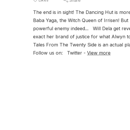
Share
The end is in sight! The Dancing Hut is more
Baba Yaga, the Witch Queen of Irrisen! But 
powerful enemy indeed... Will Dela get rev
exact her brand of justice for what Alwyn
Tales From The Twenty Side is an actual p
Follow us on: Twitter -
View more