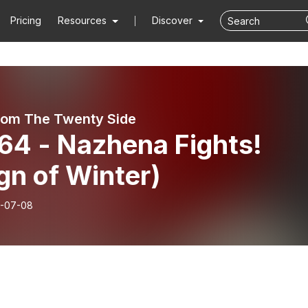
Pricing
Resources
Discover
rom The Twenty Side
64 - Nazhena Fights!
gn of Winter)
-07-08