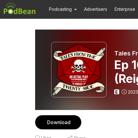
Podcasting
Advertisers
Enterprise
Tales F
Ep 1
(Rei
E
2023
Download
Likes