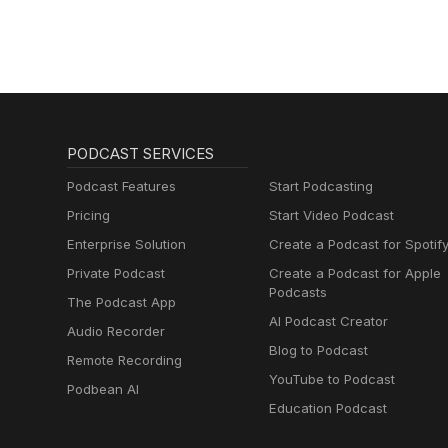
PODCAST SERVICES
Podcast Features
Start Podcasting
Pricing
Start Video Podcast
Enterprise Solution
Create a Podcast for Spotif
Private Podcast
Create a Podcast for Apple
Podcasts
The Podcast App
AI Podcast Creator
Audio Recorder
Blog to Podcast
Remote Recording
YouTube to Podcast
Podbean AI
Education Podcast