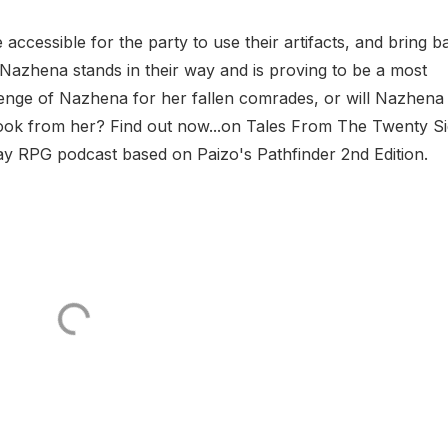
 accessible for the party to use their artifacts, and bring b
Nazhena stands in their way and is proving to be a most
enge of Nazhena for her fallen comrades, or will Nazhena
 took from her? Find out now...on Tales From The Twenty S
lay RPG podcast based on Paizo's Pathfinder 2nd Edition.