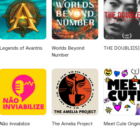
Legends of Avantris
Worlds Beyond
THE DOUBLE[S]
Number
Não Inviabilize
The Amelia Project
Meet Cute Origin