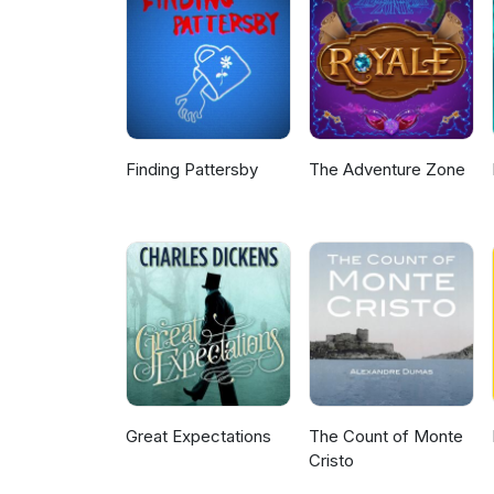
Finding Pattersby
The Adventure Zone
Great Expectations
The Count of Monte
Cristo