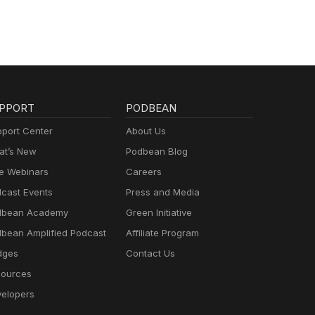
PPORT
PODBEAN
port Center
About Us
t’s New
Podbean Blog
e Webinars
Careers
cast Events
Press and Media
dbean Academy
Green Initiative
bean Amplified Podcast
Affiliate Program
dges
Contact Us
ources
elopers