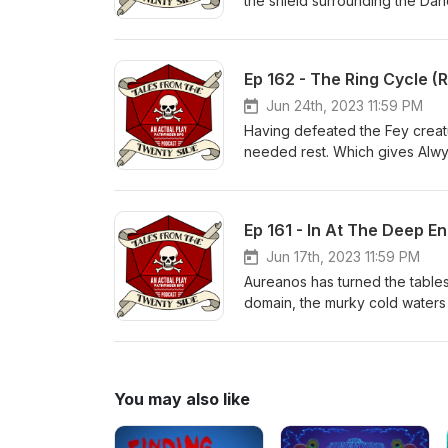
the shield surrounding the Dan
This may be the greatest battl
book 2? Find out now...on Tal
RPG podcast based on Paizo's 
Ep 162 - The Ring Cycle (
https://www.twitter.com/Tale
https://discord.gg/ffaB2BXyXn 
Jun 24th, 2023 11:59 PM
Music (used under license an
Having defeated the Fey creat
needed rest. Which gives Alwyn
has unwittingly put Raiden face
spellcaster? Find out now...o
play RPG podcast based on Pai
Ep 161 - In At The Deep En
https://www.twitter.com/Tale
https://discord.gg/ffaB2BXyXn 
Jun 17th, 2023 11:59 PM
Music (used under license an
Aureanos has turned the tables 
domain, the murky cold waters 
How effective are they under w
breath? Find out now...on Tal
RPG podcast based on Paizo's 
https://www.twitter.com/Tale
You may also like
https://discord.gg/ffaB2BXyXn 
Music (used under license an