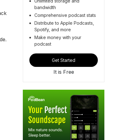
Unlimited storage and
bandwidth
ack
Comprehensive podcast stats
Distribute to Apple Podcasts,
Spotify, and more
Make money with your
ide.
podcast
Get Started
It is Free