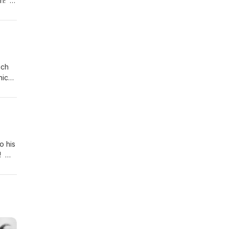
on!
 of
play
uch
hich
er
ual
o his
s!
ir
play