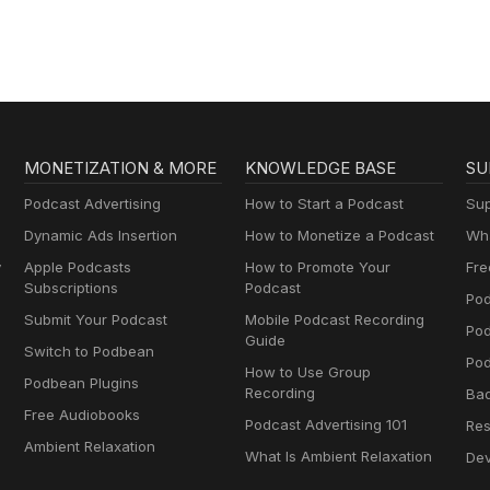
MONETIZATION & MORE
KNOWLEDGE BASE
SU
Podcast Advertising
How to Start a Podcast
Sup
Dynamic Ads Insertion
How to Monetize a Podcast
Wha
y
Apple Podcasts
How to Promote Your
Fre
Subscriptions
Podcast
Pod
Submit Your Podcast
Mobile Podcast Recording
Po
Guide
Switch to Podbean
Pod
How to Use Group
Podbean Plugins
Recording
Ba
Free Audiobooks
Podcast Advertising 101
Res
Ambient Relaxation
What Is Ambient Relaxation
Dev