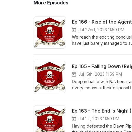
More Episodes
Ep 166 - Rise of the Agen
Jul 22nd, 2023 11:59 PM
We reach the exciting conclus
have just barely managed to sub
Black midnight in the Hut, to b
success? Find out now...on Ta
of the podcast for a very imp
Ep 165 - Falling Down (Rei
podcast based on Paizo's Pathf
https://www.twitter.com/Tale
Jul 15th, 2023 11:59 PM
https://discord.gg/ffaB2BXyXn Produced by - www.FeegleFilms.com in association with Juicy Falls.
Deep in battle with Nazhena, an
Music (used under license and
every means at their disposal t
culmination of Book Two draws
Find out now...on Tales From 
podcast based on Paizo's Path
Ep 163 - The End Is Nigh! 
https://www.twitter.com/Tale
https://discord.gg/ffaB2BXyXn 
Jul 1st, 2023 11:59 PM
Music (used under license an
Having defeated the Dawn Piper