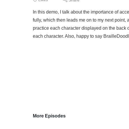
In this demo, I talk about the importance of ac
fully, which then leads me on to my next point,
practice each character displayed on the back o
each character. Also, happy to say BrailleDoodl
More Episodes