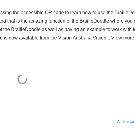
cessing the accessible QR code to learn how to use the BrailleD
 and that is the amazing function of the BrailleDoodle where you
f the BrailleDoodle as well as having an example to work with f
e is now available from the Vision Australia Vision...
View more
All Episo