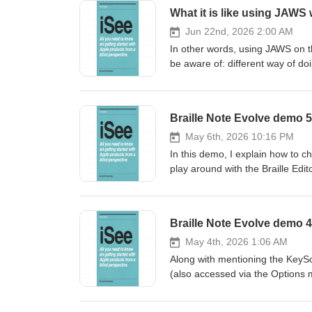
What it is like using JAWS 
Jun 22nd, 2026 2:00 AM
In other words, using JAWS on t
be aware of: different way of do
Braille Note Evolve demo 5 
May 6th, 2026 10:16 PM
In this demo, I explain how to c
play around with the Braille Edi
May 4th, 2026 1:06 AM
Along with mentioning the KeyS
(also accessed via the Options 
quick run through of the Quic
great if modifier keys disabled 