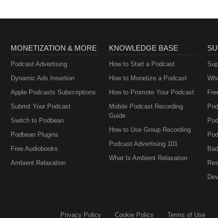
MONETIZATION & MORE
KNOWLEDGE BASE
SU
Podcast Advertising
How to Start a Podcast
Sup
Dynamic Ads Insertion
How to Monetize a Podcast
Wha
Apple Podcasts Subscriptions
How to Promote Your Podcast
Fre
Submit Your Podcast
Mobile Podcast Recording
Pod
Guide
Switch to Podbean
Pod
How to Use Group Recording
Podbean Plugins
Pod
Podcast Advertising 101
Free Audiobooks
Bad
What Is Ambient Relaxation
Ambient Relaxation
Res
Dev
Privacy Policy
Cookie Policy
Terms of Use