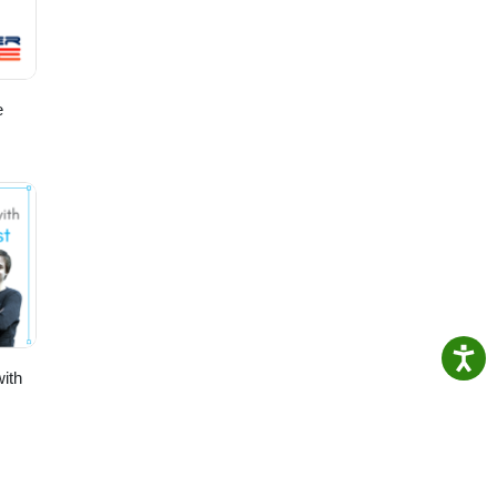
e
ith