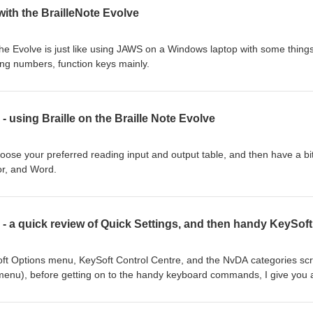
with the BrailleNote Evolve
he Evolve is just like using JAWS on a Windows laptop with some things
ing numbers, function keys mainly.
- using Braille on the Braille Note Evolve
hoose your preferred reading input and output table, and then have a bit
tor, and Word.
oft Options menu, KeySoft Control Centre, and the NvDA categories sc
menu), before getting on to the handy keyboard commands, I give you 
k Settings screen. handy keyboard commands Stop speech BackSpace 
or Control. If in computer Braille: add space to commands. Backspace: