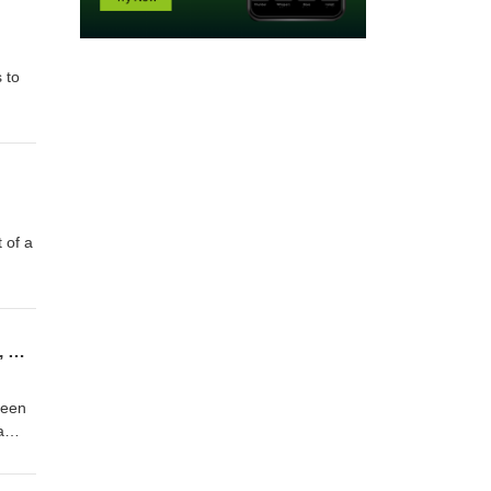
 to
 of a
Braille Note Evolve demo 4 - a quick review of Quick Settings, and then handy KeySoft, NVDA, and Window commands
reen
a
Enter