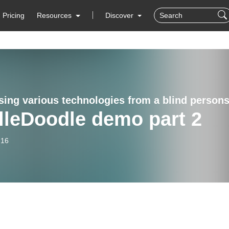
Pricing
Resources
Discover
lleDoodle demo part 2
-16