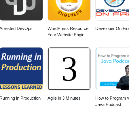
Arrested DevOps
WordPress Resource:
Developer On Fir
Your Website Engineer
with Dustin Hartzler
Running in Production
Agile in 3 Minutes
How to Program w
Java Podcast