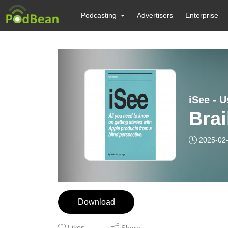
Podcasting
Advertisers
Enterprise
Brai
2025-02
Download
Likes
Share