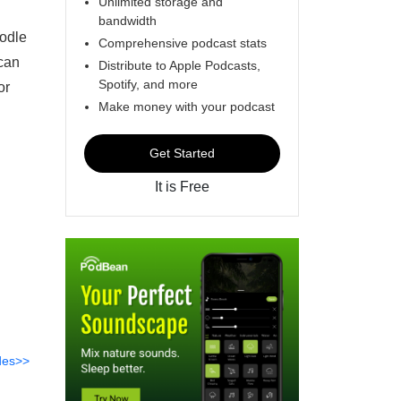
Unlimited storage and
bandwidth
oodle
Comprehensive podcast stats
 can
Distribute to Apple Podcasts,
Spotify, and more
or
Make money with your podcast
Get Started
It is Free
des>>