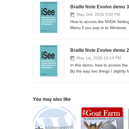
Backspace (key 7.Enter: Enter (
display: auto cursor buttons.Arr
previous, Home, Pan next, Nex
May 2nd, 2026 9:02 PM
numbers 1 to 0.Function keys: 
How to access the NVDA Setting
(twice).Power: Enter+p. Window
Menu if you pop in to Windows.
NVDA+a.Toggle Braille: BackSpa
Previous/next character: Space+
Alt+F4: Space-E or FN+Alt+d.C
45.Home/End: Enter+13-46.Top/b
arrow.Previous/next word: Cont
May 1st, 2026 10:19 PM
NVDA+n.Quit NVDA: NVDA+q.FN+t
In this demo, how to access th
Win+d.Minimise to desktop: Win+
By the way two things I slightly 
Win+e.Narrator: Control+Win+En
and the all 8 dots is not the end
in the demo.
You may also like