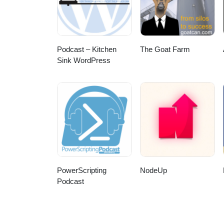
Podcast – Kitchen
The Goat Farm
Sink WordPress
PowerScripting
NodeUp
Podcast