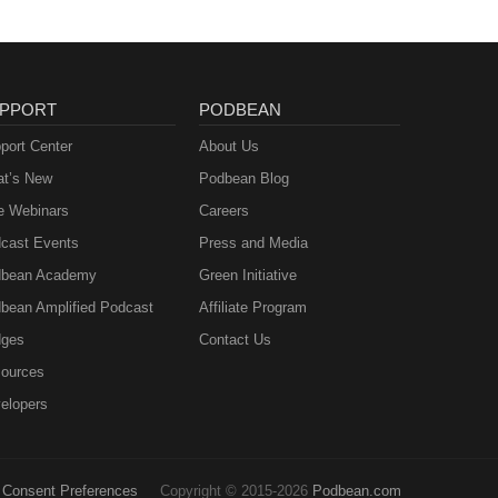
PPORT
PODBEAN
port Center
About Us
t’s New
Podbean Blog
e Webinars
Careers
cast Events
Press and Media
bean Academy
Green Initiative
bean Amplified Podcast
Affiliate Program
ges
Contact Us
ources
elopers
Consent Preferences
Copyright © 2015-2026
Podbean.com