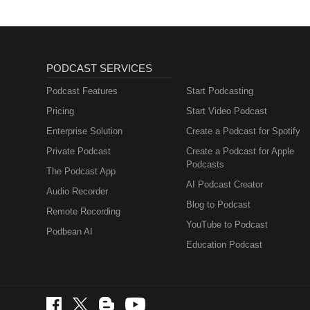
PODCAST SERVICES
Podcast Features
Start Podcasting
Pricing
Start Video Podcast
Enterprise Solution
Create a Podcast for Spotify
Private Podcast
Create a Podcast for Apple
Podcasts
The Podcast App
AI Podcast Creator
Audio Recorder
Blog to Podcast
Remote Recording
YouTube to Podcast
Podbean AI
Education Podcast