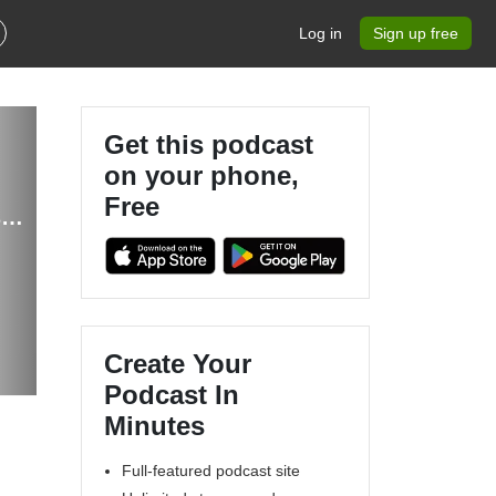
Log in
Sign up free
Get this podcast
on your phone,
Free
iSee - Using various technologies from a blind persons perspective.
Create Your
Podcast In
Minutes
Full-featured podcast site