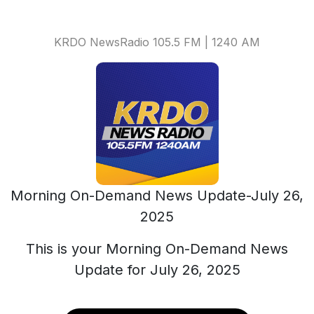
KRDO NewsRadio 105.5 FM | 1240 AM
Morning On-Demand News Update-July 26,
2025
This is your Morning On-Demand News
Update for July 26, 2025