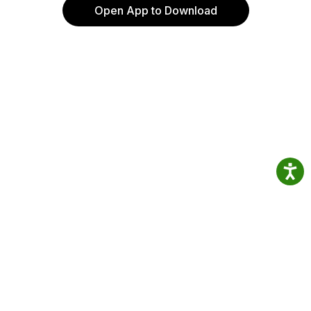
Open App to Download