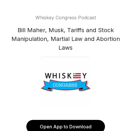
Whiskey Congress Podcast
Bill Maher, Musk, Tariffs and Stock
Manipulation, Martial Law and Abortion
Laws
Open App to Download