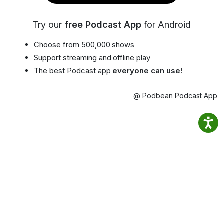
Try our
free Podcast App
for Android
Choose from 500,000 shows
Support streaming and offline play
The best Podcast app
everyone can use!
@ Podbean Podcast App