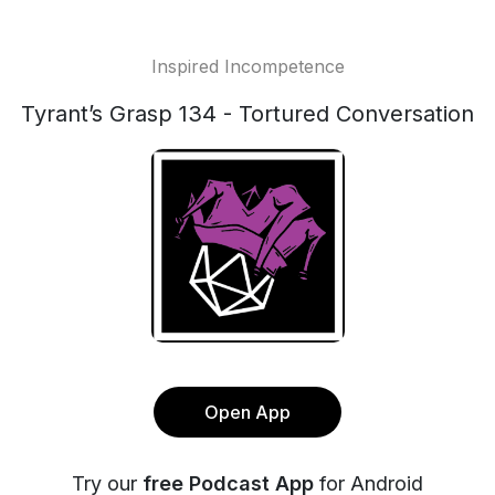
Inspired Incompetence
Tyrant’s Grasp 134 - Tortured Conversation
Open App
Try our
free Podcast App
for Android