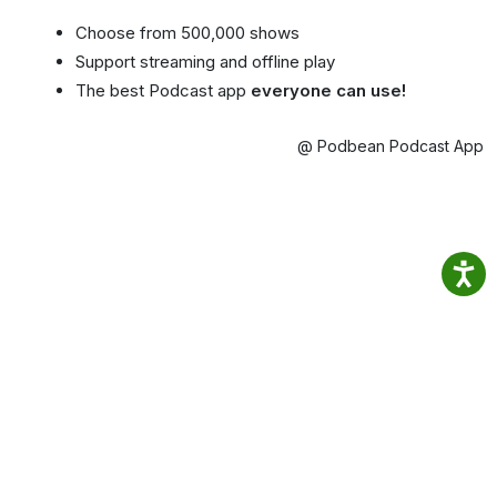
Choose from 500,000 shows
Support streaming and offline play
The best Podcast app
everyone can use!
@ Podbean Podcast App