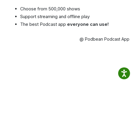
Choose from 500,000 shows
Support streaming and offline play
The best Podcast app
everyone can use!
@ Podbean Podcast App