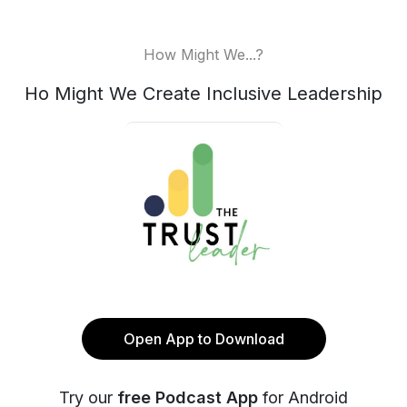
How Might We...?
Ho Might We Create Inclusive Leadership
Open App to Download
Try our
free Podcast App
for Android