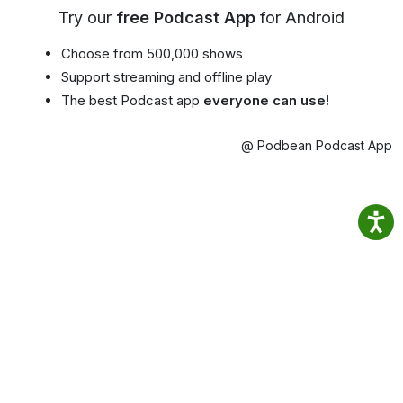
Try our
free Podcast App
for Android
Choose from 500,000 shows
Support streaming and offline play
The best Podcast app
everyone can use!
@ Podbean Podcast App