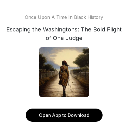
Once Upon A Time In Black History
Escaping the Washingtons: The Bold Flight
of Ona Judge
Open App to Download