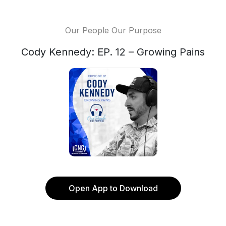
Our People Our Purpose
Cody Kennedy: EP. 12 – Growing Pains
Open App to Download