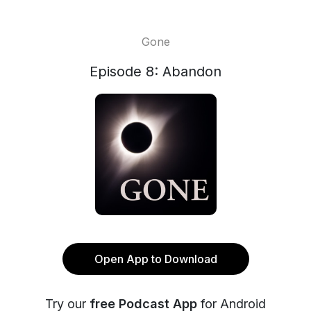
Gone
Episode 8: Abandon
Open App to Download
Try our
free Podcast App
for Android