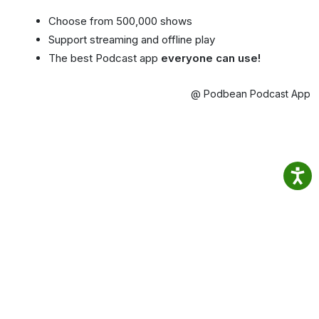
Choose from 500,000 shows
Support streaming and offline play
The best Podcast app
everyone can use!
@ Podbean Podcast App