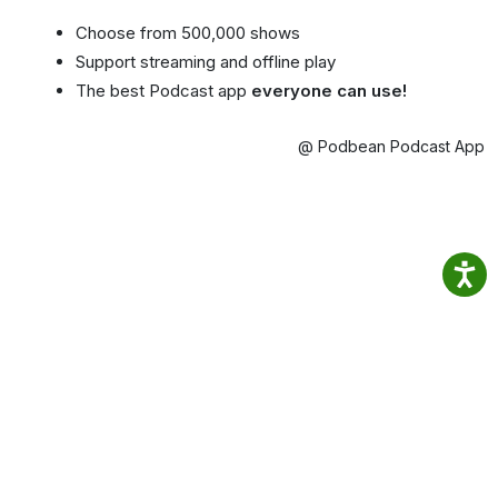
Choose from 500,000 shows
Support streaming and offline play
The best Podcast app
everyone can use!
@ Podbean Podcast App