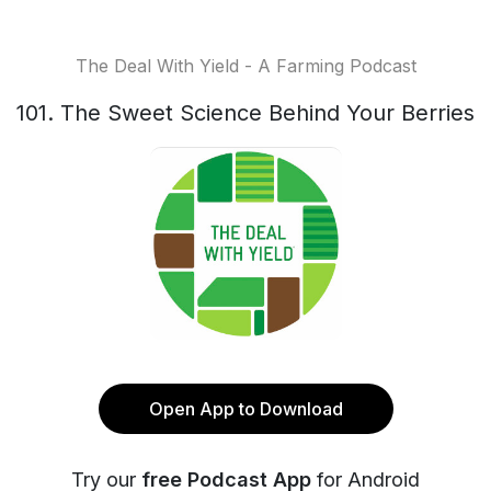
The Deal With Yield - A Farming Podcast
101. The Sweet Science Behind Your Berries
Open App to Download
Try our
free Podcast App
for Android