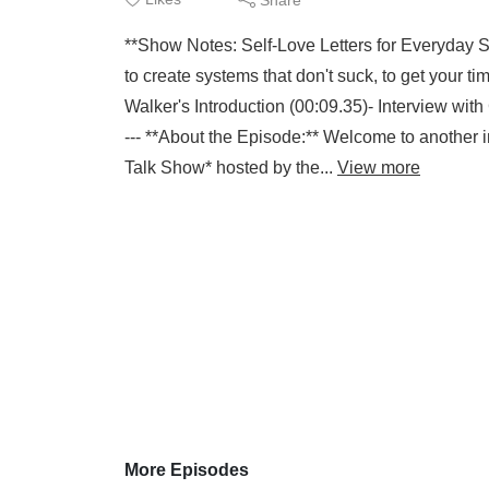
**Show Notes: Self-Love Letters for Everyday 
to create systems that don't suck, to get your
Walker's Introduction (00:09.35)- Interview wit
--- **About the Episode:** Welcome to another i
Talk Show* hosted by the...
View more
More Episodes