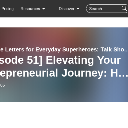
Pricing
Resources
Discover
Self Love Letters for Everyday Superheroes: Talk Show
sode 51] Elevating Your
repreneurial Journey: Ho
reate systems that don’t
-05
, to get your time and
dom back w/ Crista
sso