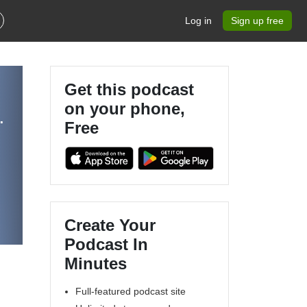
Log in
Sign up free
Get this podcast
on your phone,
 Hosted by Sacred Walker
Free
w
Create Your
Podcast In
Minutes
Full-featured podcast site