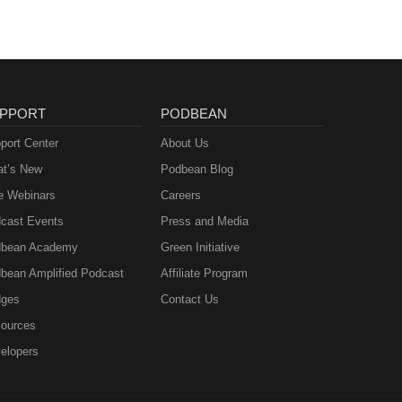
 your
d
pisode
.Want
PPORT
PODBEAN
port Center
About Us
t’s New
Podbean Blog
e Webinars
Careers
cast Events
Press and Media
bean Academy
Green Initiative
bean Amplified Podcast
Affiliate Program
ges
Contact Us
ources
elopers