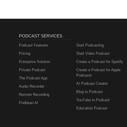
Sacred's extraordinaire book: 
season begins with creating sa
practical strategies for self-ca
growth. Closing:Thank you for t
prepare for your reinvention se
helpful, don't forget to subscri
to book Sacred as your next sp
PODCAST SERVICES
extraordinaire book: sacredwal
Podcast Features
Start Podcasting
Pricing
Start Video Podcast
Enterprise Solution
Create a Podcast for Spotify
Private Podcast
Create a Podcast for Apple
Podcasts
The Podcast App
AI Podcast Creator
Audio Recorder
Blog to Podcast
Remote Recording
YouTube to Podcast
Podbean AI
Education Podcast