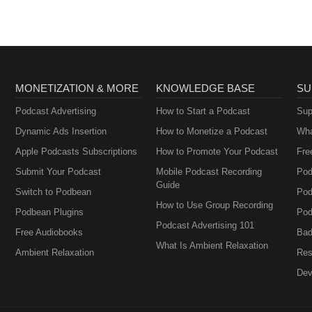
sacredwalkerspeaks.com
cred space at home. By understanding your triggers and implementing
re, you can cultivate an environment that nurtures your soul and supports
uning in. Remember, you have the power to find peace after triggers an
ason by creating a sanctuary within your own home. If you found this e
be to my newsletter at happyheartmethod.com for more tips and insights
eaker: lovemedicineuniversity.com Ready to purchase Sacred's
MONETIZATION & MORE
KNOWLEDGE BASE
SU
kerspeaks.com
Podcast Advertising
How to Start a Podcast
Sup
Dynamic Ads Insertion
How to Monetize a Podcast
Wha
Apple Podcasts Subscriptions
How to Promote Your Podcast
Fre
Submit Your Podcast
Mobile Podcast Recording
Pod
Guide
Switch to Podbean
Pod
How to Use Group Recording
Podbean Plugins
Pod
Podcast Advertising 101
Free Audiobooks
Bad
What Is Ambient Relaxation
Ambient Relaxation
Res
Dev