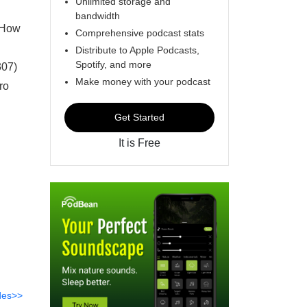
Unlimited storage and
bandwidth
* How
Comprehensive podcast stats
Distribute to Apple Podcasts,
Spotify, and more
307)
Make money with your podcast
ro
Get Started
It is Free
des>>