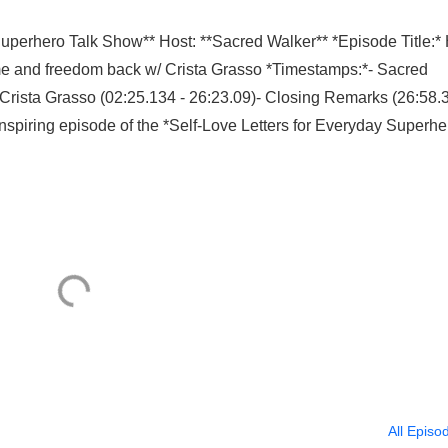
Superhero Talk Show** Host: **Sacred Walker** *Episode Title:
 time and freedom back w/ Crista Grasso *Timestamps:*- Sacred
h Crista Grasso (02:25.134 - 26:23.09)- Closing Remarks (26:58.
nspiring episode of the *Self-Love Letters for Everyday Superhe
All Episo