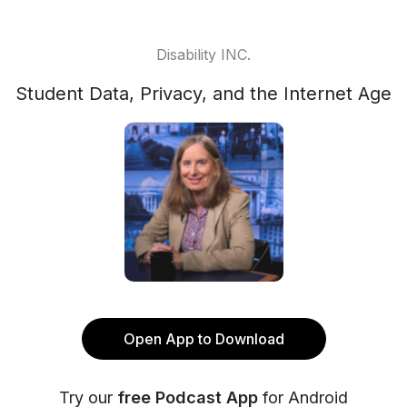
Disability INC.
Student Data, Privacy, and the Internet Age
Open App to Download
Try our
free Podcast App
for Android