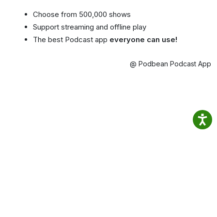
Choose from 500,000 shows
Support streaming and offline play
The best Podcast app
everyone can use!
@ Podbean Podcast App