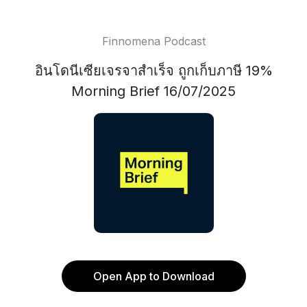
Finnomena Podcast
อินโดนีเซียเจรจาสำเร็จ ถูกเก็บภาษี 19%
Morning Brief 16/07/2025
Open App to Download