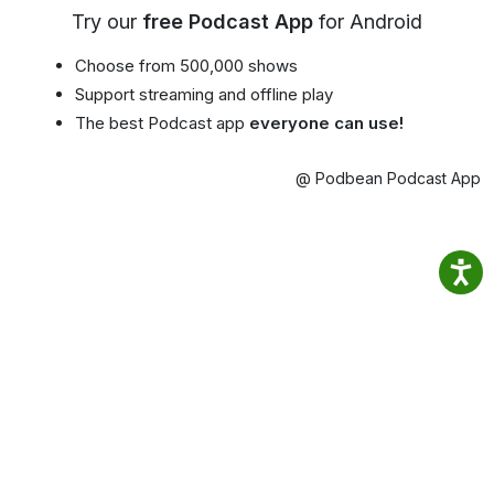
Try our
free Podcast App
for Android
Choose from 500,000 shows
Support streaming and offline play
The best Podcast app
everyone can use!
@ Podbean Podcast App