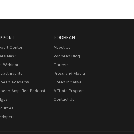
PPORT
PODBEAN
port Center
About Us
t’s New
Podbean Blog
e Webinars
Careers
cast Events
Press and Media
dbean Academy
Green Initiative
bean Amplified Podcast
Affiliate Program
dges
Contact Us
ources
elopers