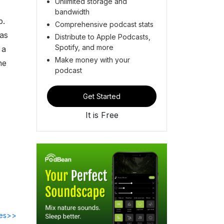
Unlimited storage and
bandwidth
p.
Comprehensive podcast stats
as
Distribute to Apple Podcasts,
Spotify, and more
 a
Make money with your
he
podcast
Get Started
It is Free
des>>