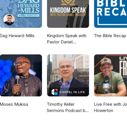
Dag Heward-Mills
Kingdom Speak with
The Bible Recap
Pastor Daniel
McKillop
Moses Mukisa
Timothy Keller
Live Free with J
Sermons Podcast by
Howerton
Gospel in Life