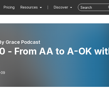
Pricing
Resources
Discover
By Grace Podcast
0 - From AA to A-OK wit
-09