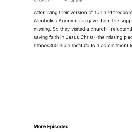
Share
After living their version of fun and freed
Alcoholics Anonymous gave them the suppo
missing. So they visited a church--reluctant
saving faith in Jesus Christ--the missing pi
Ethnos360 Bible Institute to a commitment 
More Episodes