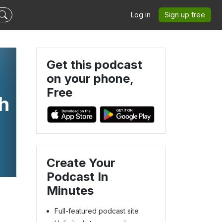
Log in
Sign up free
Get this podcast
on your phone,
Free
h
Create Your
Podcast In
Minutes
Full-featured podcast site