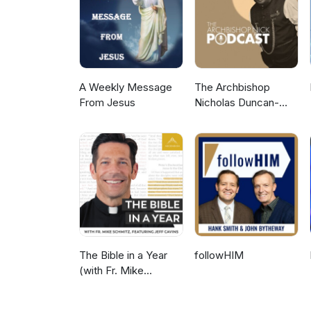
A Weekly Message
The Archbishop
From Jesus
Nicholas Duncan-
Williams Podcast
The Bible in a Year
followHIM
(with Fr. Mike
Schmitz)