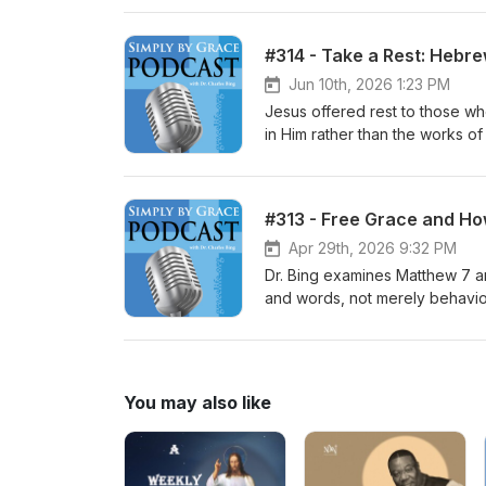
walking in the Spirit and being f
the gospels emphasize the cond
#314 - Take a Rest: Hebre
disciple, explain how Christian
and discipleship, but it is not
Jun 10th, 2026 1:23 PM
become a spiritual disciple. Thi
Jesus offered rest to those wh
discipleship.
in Him rather than the works of
talking about salvation but the
author of Hebrews seems to mak
as a foretaste of their future
#313 - Free Grace and How
by doing good works instead of 
Old Testament is Israel in the 
Apr 29th, 2026 9:32 PM
did not have rest then and never
Dr. Bing examines Matthew 7 and
Christians will rest fully as t
and words, not merely behavior
live by faith and continue to gr
nature of saving faith, and a
include tests for false prophet
pastoral concerns about legali
gracelife.org.
You may also like