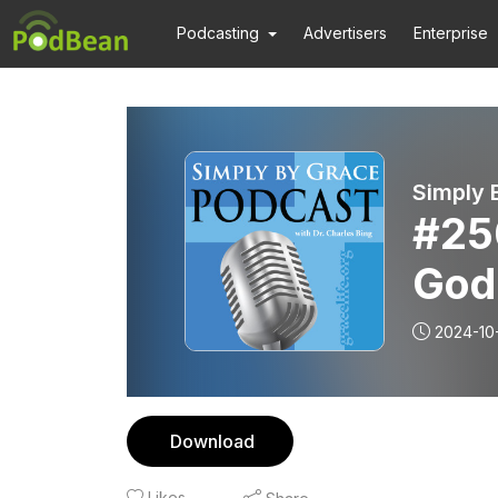
Podcasting
Advertisers
Enterprise
Simply 
#25
God
2024-10
Download
Likes