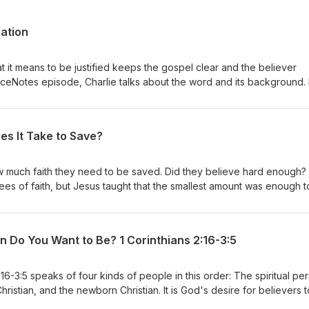
cation
 it means to be justified keeps the gospel clear and the believer
raceNotes episode, Charlie talks about the word and its background. I
cation from sanctification to keep the gospel free from works and give
cusses some erroneous views of justification including the Roman
ustification view, and N. T. Wright's perspective. This is a critical doct
es It Take to Save?
pel and the basis of our sanctification.
much faith they need to be saved. Did they believe hard enough?
ees of faith, but Jesus taught that the smallest amount was enough t
at the object of faith is what saves us, not technically our faith. Faith
ess to the Savior. So faith is the instrument but Jesus Christ is the
ng faith in an unworthy object will not save, but a weak faith in a wo
n Do You Want to Be? 1 Corinthians 2:16-3:5
encourages us to look to Jesus and His work rather than to our faith
:16-3:5 speaks of four kinds of people in this order: The spiritual pe
hristian, and the newborn Christian. It is God's desire for believers 
iscerning of God's truth. The key to becoming spiritual is the Holy Spi