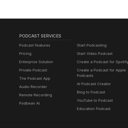
PODCAST SERVICES
Podcast Features
Start Podcasting
Pricing
Start Video Podcast
Enterprise Solution
Create a Podcast for Spotif
Private Podcast
Create a Podcast for Apple
Podcasts
The Podcast App
AI Podcast Creator
Audio Recorder
Blog to Podcast
Remote Recording
YouTube to Podcast
Podbean AI
Education Podcast