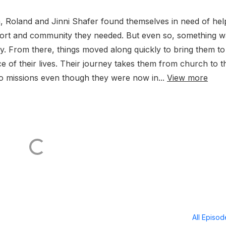
om, Roland and Jinni Shafer found themselves in need of hel
rt and community they needed. But even so, something w
ly. From there, things moved along quickly to bring them to
ece of their lives. Their journey takes them from church to t
to missions even though they were now in...
View more
All Episo