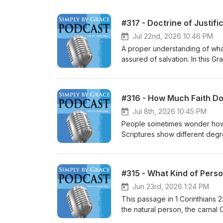
#317 - Doctrine of Justifi
Jul 22nd, 2026 10:46 PM
A proper understanding of what
assured of salvation. In this G
important to distinguish justifi
assurance of salvation. He dis
Catholic view, the initial/final j
#316 - How Much Faith Do
in our understanding of the gos
Jul 8th, 2026 10:45 PM
People sometimes wonder how 
Scriptures show different degr
move a mountain. This tells us th
just the means that gives us acc
gournds of our salvation. A stro
#315 - What Kind of Perso
object will save. This message 
Jun 23rd, 2026 1:24 PM
This passage in 1 Corinthians 2
the natural person, the carnal C
spiritual, meaning mature and d