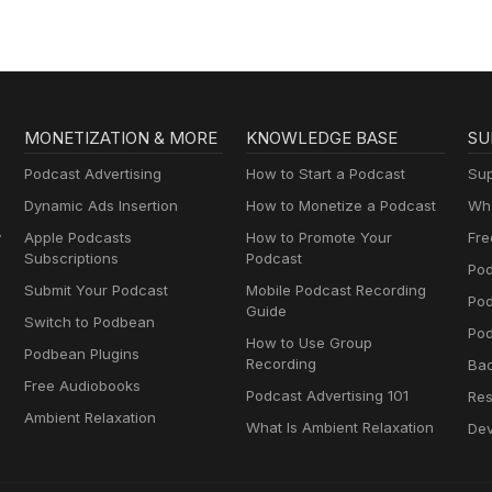
MONETIZATION & MORE
KNOWLEDGE BASE
SU
Podcast Advertising
How to Start a Podcast
Sup
Dynamic Ads Insertion
How to Monetize a Podcast
Wha
y
Apple Podcasts
How to Promote Your
Fre
Subscriptions
Podcast
Pod
Submit Your Podcast
Mobile Podcast Recording
Po
Guide
Switch to Podbean
Pod
How to Use Group
Podbean Plugins
Recording
Ba
Free Audiobooks
Podcast Advertising 101
Res
Ambient Relaxation
What Is Ambient Relaxation
Dev