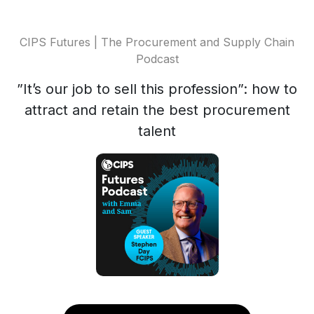
CIPS Futures | The Procurement and Supply Chain
Podcast
”It’s our job to sell this profession”: how to
attract and retain the best procurement
talent