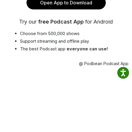
Open App to Download
Try our
free Podcast App
for Android
Choose from 500,000 shows
Support streaming and offline play
The best Podcast app
everyone can use!
@ Podbean Podcast App