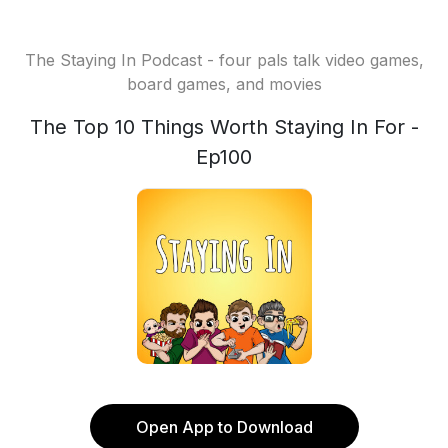
The Staying In Podcast - four pals talk video games,
board games, and movies
The Top 10 Things Worth Staying In For -
Ep100
Open App to Download