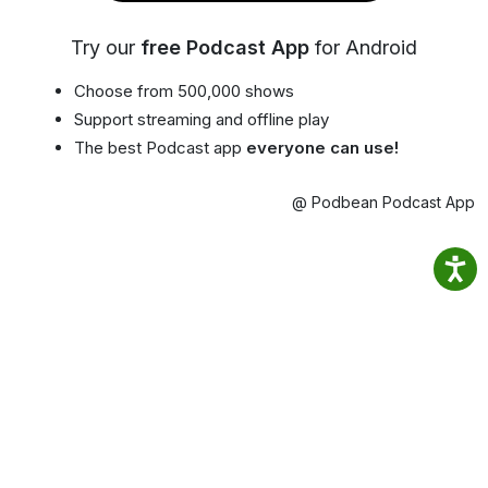
Try our
free Podcast App
for Android
Choose from 500,000 shows
Support streaming and offline play
The best Podcast app
everyone can use!
@ Podbean Podcast App