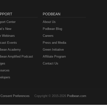
PPORT
PODBEAN
port Center
About Us
t’s New
Podbean Blog
e Webinars
Careers
cast Events
Press and Media
bean Academy
Green Initiative
bean Amplified Podcast
Affiliate Program
ges
Contact Us
ources
elopers
Consent Preferences
Copyright © 2015-2026
Podbean.com