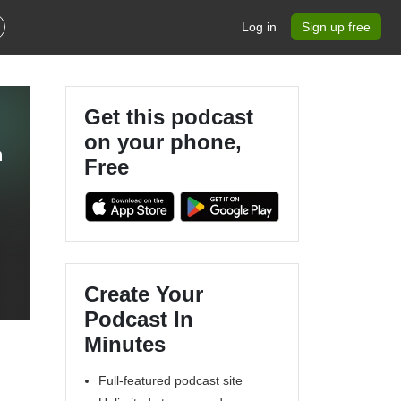
Log in
Sign up free
Get this podcast
on your phone,
h
Free
Create Your
Podcast In
Minutes
Full-featured podcast site