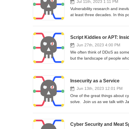
Jul 11th, 2023 1:11 PM
Vulnerability research and inevi
at least three decades. In this 
Disclose.io where we discuss th
of AI vulnerabilities, and how 
economics and ethics into the c
Script Kiddies or APT: Ins
Jun 27th, 2023 4:00 PM
We often think of DDoS as somet
but the landscape of people who
us as we talk with Richard Hum
and what's coming next over the
Insecurity as a Service
Jun 13th, 2023 12:01 PM
One of the great things about cy
solve. Join us as we talk with J
software as a service application
Cyber Security and Meat S