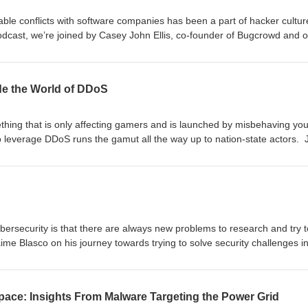
table conflicts with software companies has been a part of hacker cultur
podcast, we’re joined by Casey John Ellis, co-founder of Bugcrowd and o
e evolution towards bug bounty programs, what this all means for the w
hackers are making the world more secure. We may sprinkle in some ligh
onversation.
ide the World of DDoS
hing that is only affecting gamers and is launched by misbehaving you
 leverage DDoS runs the gamut all the way up to nation-state actors. 
mel of NETSCOUT as we discuss the evolving landscape of DDoS attac
 horizon.
bersecurity is that there are always new problems to research and try t
aime Blasco on his journey towards trying to solve security challenges i
.
pace: Insights From Malware Targeting the Power Grid