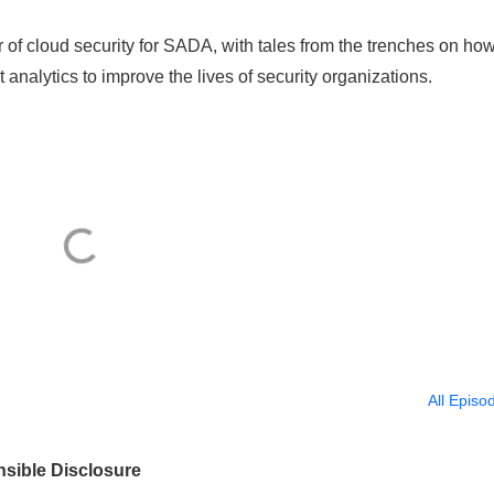
r of cloud security for SADA, with tales from the trenches on ho
analytics to improve the lives of security organizations.
All Episo
nsible Disclosure