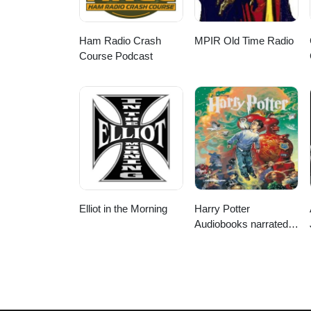
Ham Radio Crash
MPIR Old Time Radio
Course Podcast
Elliot in the Morning
Harry Potter
Audiobooks narrated
by Stephen Fry