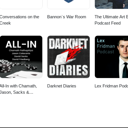
Conversations on the
Bannon`s War Room
The Ultimate Art B
Creek
Podcast Feed
All-In with Chamath,
Darknet Diaries
Lex Fridman Pod
Jason, Sacks &
Friedberg