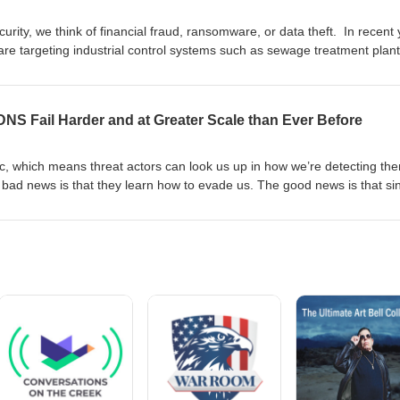
urity, we think of financial fraud, ransomware, or data theft. In recent
re targeting industrial control systems such as sewage treatment plant
cessary for basic human life. We are joined by Jimmy Wylie of Dragos to
sees in this world, and how the problem is getting worse.
NS Fail Harder and at Greater Scale than Ever Before
ic, which means threat actors can look us up in how we’re detecting th
 bad news is that they learn how to evade us. The good news is that si
ew up in the 80s with a short attention span, there is always somethin
arthy from Open Source Context joins us to talk about how he sees th
DNS and what we can do about it.