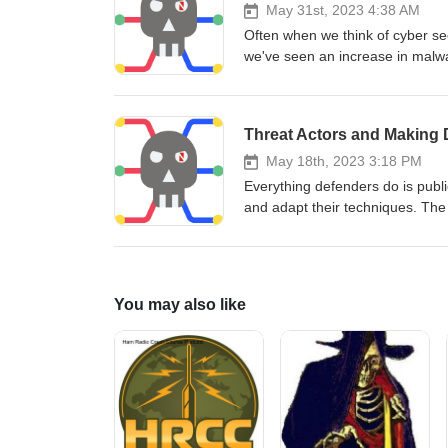
May 31st, 2023 4:38 AM
Often when we think of cyber sec
we've seen an increase in malwa
the power grid, and utilities ne
discuss the trends and what he 
Threat Actors and Making D
May 18th, 2023 3:18 PM
Everything defenders do is publ
and adapt their techniques. The
I’m a former latchkey kid who gr
to research. Donald “Mac” MacC
actors changing using passive 
You may also like