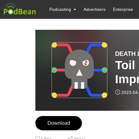
Podcasting
Advertisers
Enterprise
DEATH L
Toil
Imp
Thre
2023-04
Anal
Download
Likes
Share