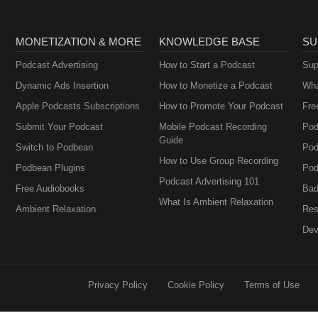
MONETIZATION & MORE
KNOWLEDGE BASE
SU
Podcast Advertising
How to Start a Podcast
Sup
Dynamic Ads Insertion
How to Monetize a Podcast
Wha
Apple Podcasts Subscriptions
How to Promote Your Podcast
Fre
Submit Your Podcast
Mobile Podcast Recording
Pod
Guide
Switch to Podbean
Pod
How to Use Group Recording
Podbean Plugins
Pod
Podcast Advertising 101
Free Audiobooks
Bad
What Is Ambient Relaxation
Ambient Relaxation
Res
Dev
Privacy Policy
Cookie Policy
Terms of Use