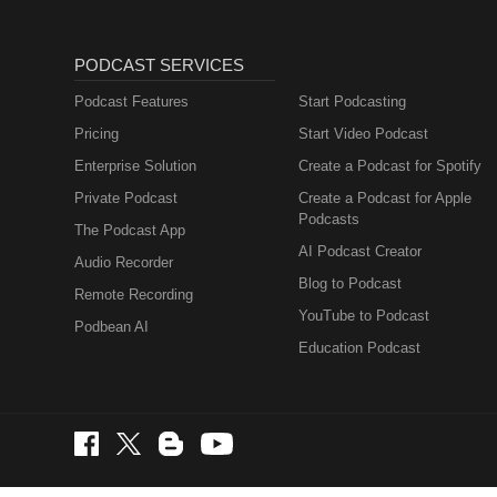
PODCAST SERVICES
Podcast Features
Start Podcasting
Pricing
Start Video Podcast
Enterprise Solution
Create a Podcast for Spotify
Private Podcast
Create a Podcast for Apple
Podcasts
The Podcast App
AI Podcast Creator
Audio Recorder
Blog to Podcast
Remote Recording
YouTube to Podcast
Podbean AI
Education Podcast