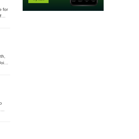
e for
f
orld
t
th,
Join
ks
o
n