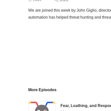
We are joined this week by John Giglio, directo
automation has helped threat hunting and threat 
More Episodes
Fear, Loathing, and Respo