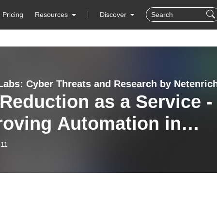
Pricing
Resources
Discover
abs: Cyber Threats and Research by Netenric
 Reduction as a Service -
roving Automation in
at Detection and
-11
ytics