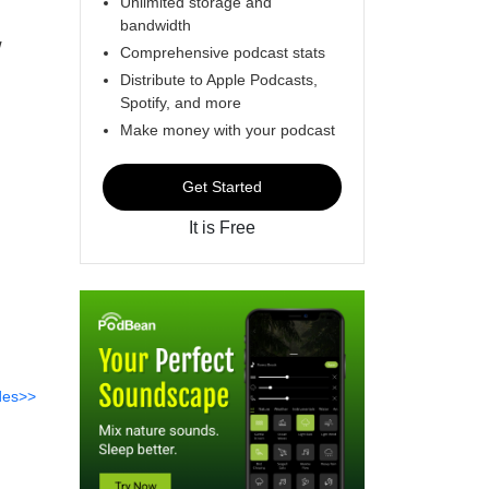
Unlimited storage and
bandwidth
w
Comprehensive podcast stats
Distribute to Apple Podcasts,
Spotify, and more
Make money with your podcast
Get Started
It is Free
des>>