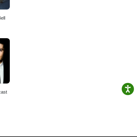
ell
cast