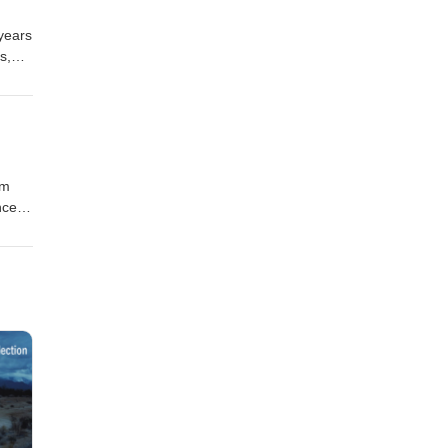
 years
s,
em
nce
g new
reat