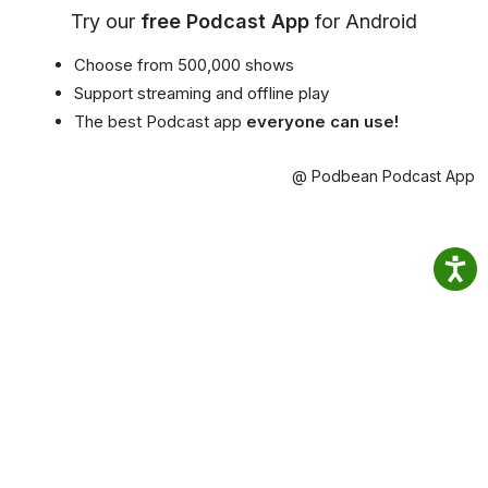
Try our
free Podcast App
for Android
Choose from 500,000 shows
Support streaming and offline play
The best Podcast app
everyone can use!
@ Podbean Podcast App