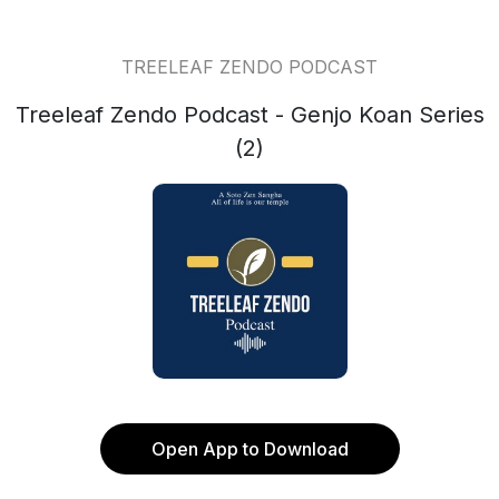
TREELEAF ZENDO PODCAST
Treeleaf Zendo Podcast - Genjo Koan Series
(2)
Open App to Download