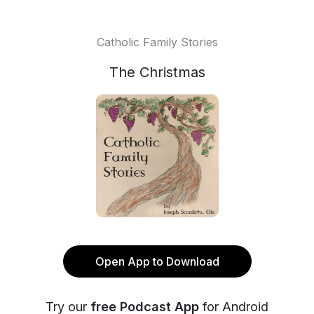
Catholic Family Stories
The Christmas
Open App to Download
Try our
free Podcast App
for Android