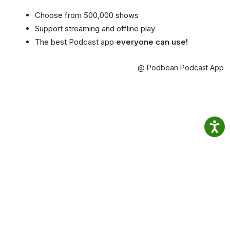
Choose from 500,000 shows
Support streaming and offline play
The best Podcast app
everyone can use!
@ Podbean Podcast App