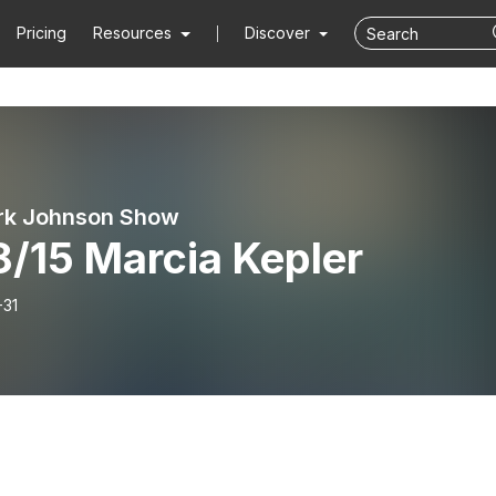
Pricing
Resources
Discover
rk Johnson Show
8/15 Marcia Kepler
-31