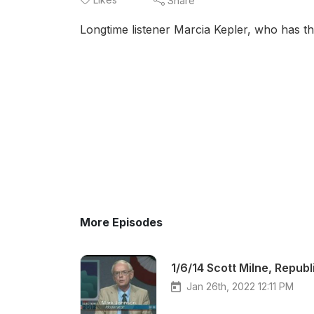
Share
Longtime listener Marcia Kepler, who has th
More Episodes
1/6/14 Scott Milne, Repub
Jan 26th, 2022 12:11 PM