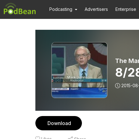
Podcasting
Advertisers
Enterprise
The Ma
8/2
2015-08
Download
Likes