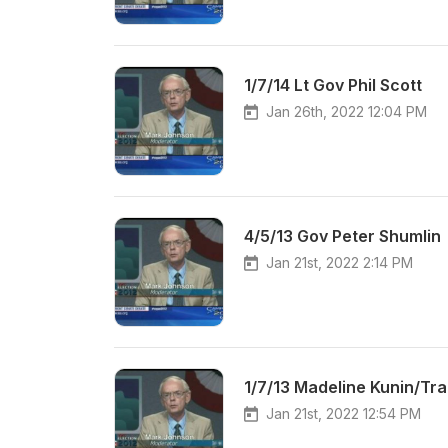
1/7/14 Lt Gov Phil Scott
Jan 26th, 2022 12:04 PM
4/5/13 Gov Peter Shumlin
Jan 21st, 2022 2:14 PM
1/7/13 Madeline Kunin/Tra
Jan 21st, 2022 12:54 PM