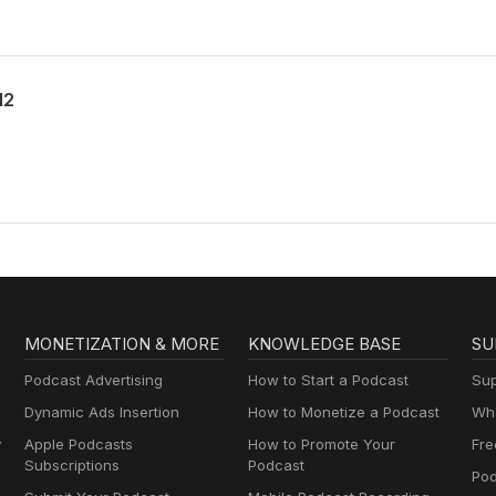
12
MONETIZATION & MORE
KNOWLEDGE BASE
SU
Podcast Advertising
How to Start a Podcast
Sup
Dynamic Ads Insertion
How to Monetize a Podcast
Wha
y
Apple Podcasts
How to Promote Your
Fre
Subscriptions
Podcast
Pod