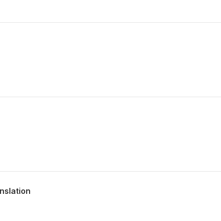
nslation