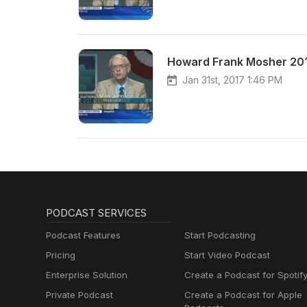
Howard Frank Mosher 20
Jan 31st, 2017 1:46 PM
PODCAST SERVICES
Podcast Features
Start Podcasting
Pricing
Start Video Podcast
Enterprise Solution
Create a Podcast for Spotif
Private Podcast
Create a Podcast for Apple