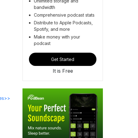
Unlimited storage and
bandwidth
Comprehensive podcast stats
Distribute to Apple Podcasts,
Spotify, and more
Make money with your
podcast
Get Started
It is Free
des>>