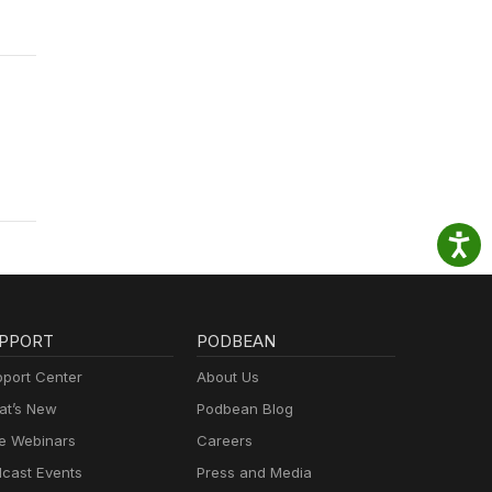
PPORT
PODBEAN
port Center
About Us
t’s New
Podbean Blog
e Webinars
Careers
cast Events
Press and Media