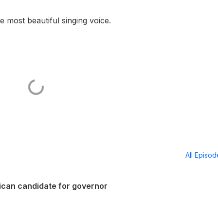
e most beautiful singing voice.
All Episo
lican candidate for governor