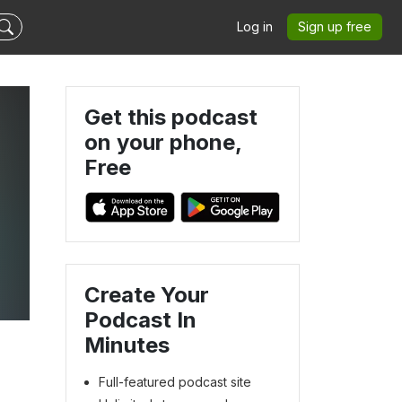
Log in
Sign up free
Get this podcast
on your phone,
Free
Create Your
Podcast In
Minutes
Full-featured podcast site