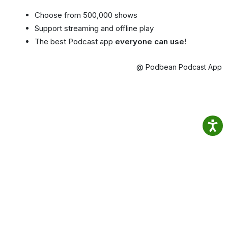
Choose from 500,000 shows
Support streaming and offline play
The best Podcast app
everyone can use!
@ Podbean Podcast App