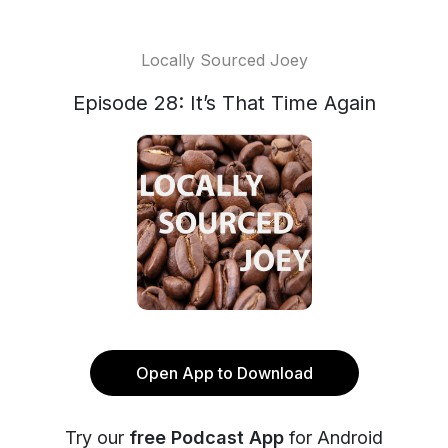
Locally Sourced Joey
Episode 28: It’s That Time Again
Open App to Download
Try our
free Podcast App
for Android