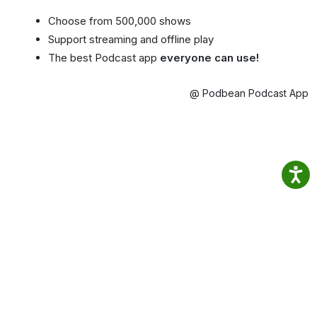
Choose from 500,000 shows
Support streaming and offline play
The best Podcast app
everyone can use!
@ Podbean Podcast App