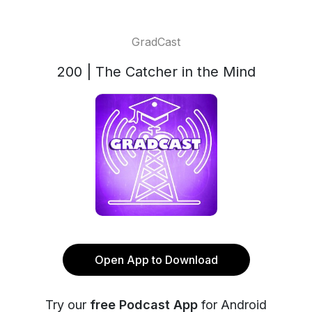
GradCast
200 | The Catcher in the Mind
Open App to Download
Try our
free Podcast App
for Android