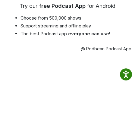
Try our
free Podcast App
for Android
Choose from 500,000 shows
Support streaming and offline play
The best Podcast app
everyone can use!
@ Podbean Podcast App