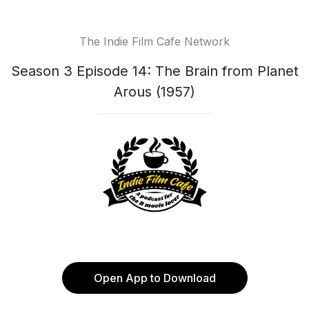
The Indie Film Cafe Network
Season 3 Episode 14: The Brain from Planet
Arous (1957)
Open App to Download