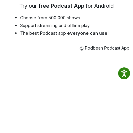
Try our
free Podcast App
for Android
Choose from 500,000 shows
Support streaming and offline play
The best Podcast app
everyone can use!
@ Podbean Podcast App