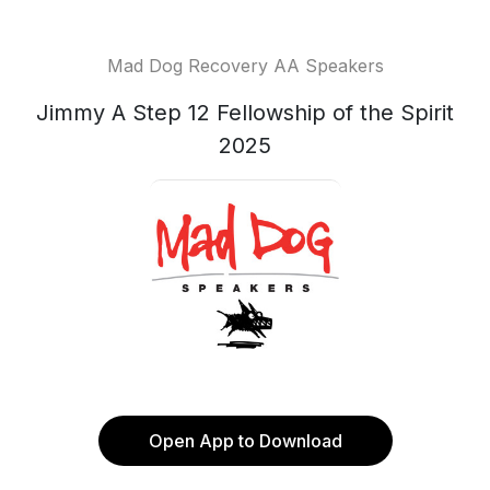
Mad Dog Recovery AA Speakers
Jimmy A Step 12 Fellowship of the Spirit
2025
Open App to Download