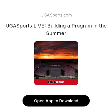
UGASports.com
UGASports LIVE: Building a Program in the
Summer
Open App to Download