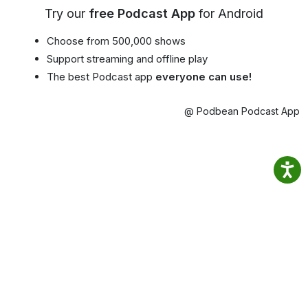
Try our
free Podcast App
for Android
Choose from 500,000 shows
Support streaming and offline play
The best Podcast app
everyone can use!
@ Podbean Podcast App