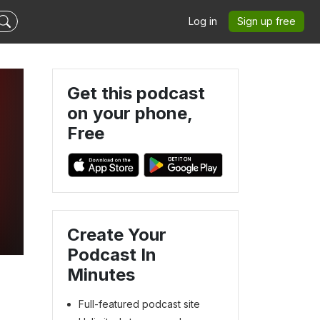
Log in
Sign up free
Get this podcast
on your phone,
Free
Create Your
Podcast In
Minutes
Full-featured podcast site