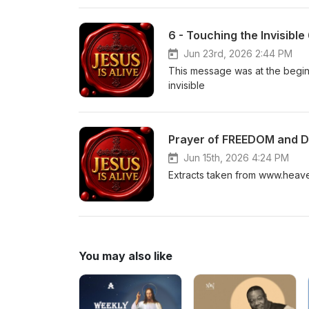
6 - Touching the Invisible
Jun 23rd, 2026 2:44 PM
This message was at the beginn
invisible
Prayer of FREEDOM and 
Jun 15th, 2026 4:24 PM
Extracts taken from www.heav
You may also like