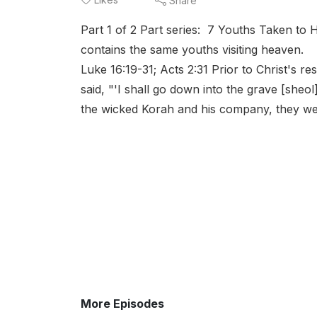
Share
Part 1 of 2 Part series: 7 Youths Taken to
contains the same youths visiting heaven. h
Luke 16:19-31; Acts 2:31 Prior to Christ's r
said, "'I shall go down into the grave [she
the wicked Korah and his company, they went
More Episodes