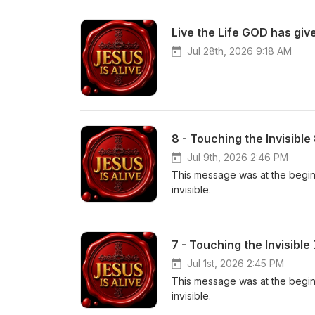
Live the Life GOD has give
Jul 28th, 2026 9:18 AM
8 - Touching the Invisible
Jul 9th, 2026 2:46 PM
This message was at the beginn
invisible.
7 - Touching the Invisible
Jul 1st, 2026 2:45 PM
This message was at the beginn
invisible.