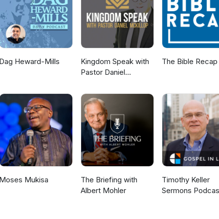
Dag Heward-Mills
Kingdom Speak with
The Bible Recap
Pastor Daniel
McKillop
Moses Mukisa
The Briefing with
Timothy Keller
Albert Mohler
Sermons Podcas
Gospel in Life