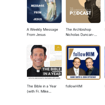
A Weekly Message
The Archbishop
From Jesus
Nicholas Duncan-
Williams Podcast
The Bible in a Year
followHIM
(with Fr. Mike
Schmitz)