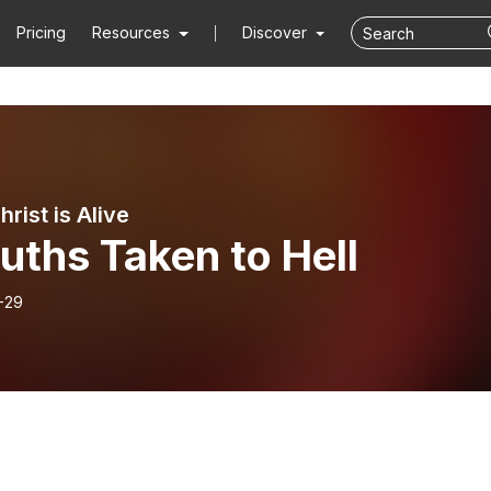
Pricing
Resources
Discover
rist is Alive
uths Taken to Hell
-29