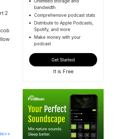
Unlimited storage and
bandwidth
rt 2
Comprehensive podcast stats
Distribute to Apple Podcasts,
Spotify, and more
acob
Make money with your
allow
podcast
Get Started
It is Free
des>>