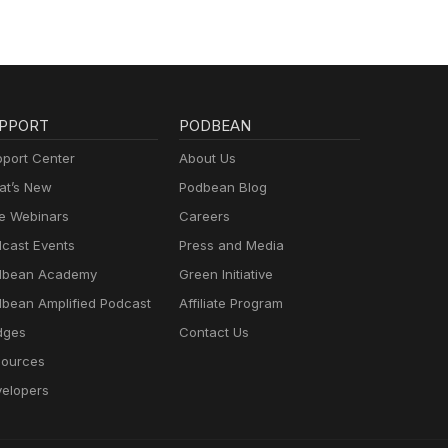
PPORT
PODBEAN
port Center
About Us
t’s New
Podbean Blog
e Webinars
Careers
cast Events
Press and Media
dbean Academy
Green Initiative
bean Amplified Podcast
Affiliate Program
dges
Contact Us
ources
elopers