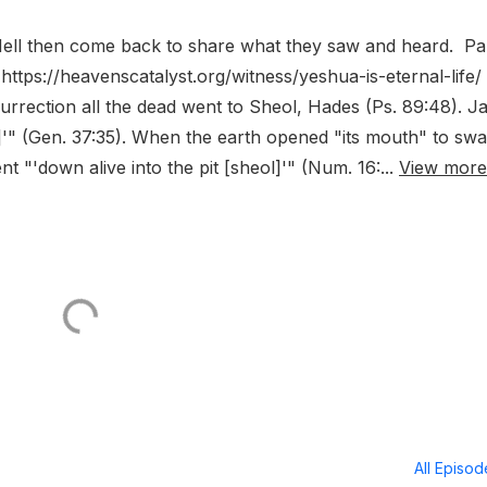
 Hell then come back to share what they saw and heard. Pa
ttps://heavenscatalyst.org/witness/yeshua-is-eternal-life/
esurrection all the dead went to Sheol, Hades (Ps. 89:48). J
ol]'" (Gen. 37:35). When the earth opened "its mouth" to sw
 "'down alive into the pit [sheol]'" (Num. 16:...
View more
All Episo