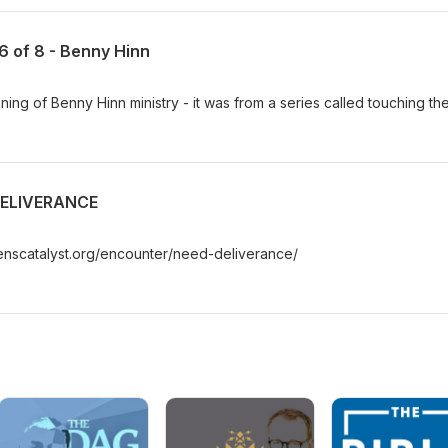
 6 of 8 - Benny Hinn
ing of Benny Hinn ministry - it was from a series called touching th
DELIVERANCE
enscatalyst.org/encounter/need-deliverance/