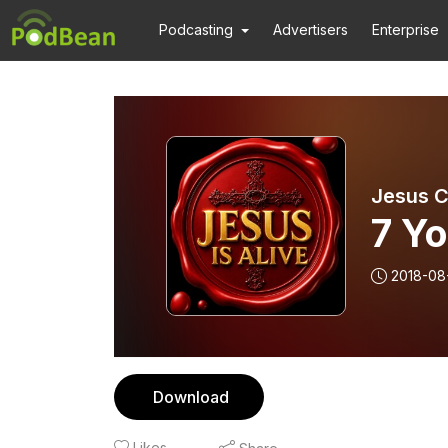
Podcasting
Advertisers
Enterprise
Jesus Ch
7 Yo
2018-08
Download
Likes