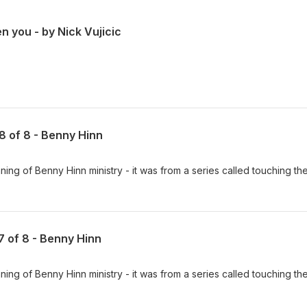
n you - by Nick Vujicic
 8 of 8 - Benny Hinn
ing of Benny Hinn ministry - it was from a series called touching th
 7 of 8 - Benny Hinn
ing of Benny Hinn ministry - it was from a series called touching th