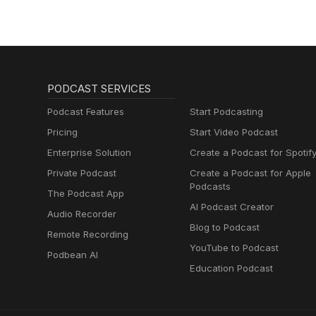
PODCAST SERVICES
Podcast Features
Start Podcasting
Pricing
Start Video Podcast
Enterprise Solution
Create a Podcast for Spotif
Private Podcast
Create a Podcast for Apple
Podcasts
The Podcast App
AI Podcast Creator
Audio Recorder
Blog to Podcast
Remote Recording
YouTube to Podcast
Podbean AI
Education Podcast