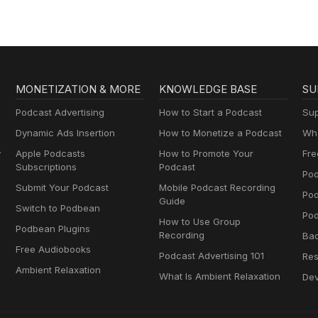
MONETIZATION & MORE
KNOWLEDGE BASE
SU
Podcast Advertising
How to Start a Podcast
Sup
Dynamic Ads Insertion
How to Monetize a Podcast
Wha
y
Apple Podcasts
How to Promote Your
Fre
Subscriptions
Podcast
Pod
Submit Your Podcast
Mobile Podcast Recording
Po
Guide
Switch to Podbean
Pod
How to Use Group
Podbean Plugins
Recording
Ba
Free Audiobooks
Podcast Advertising 101
Res
Ambient Relaxation
What Is Ambient Relaxation
Dev