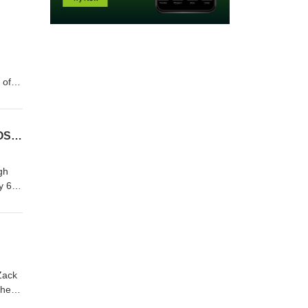
 of
Episode 1155: A Conversation with Terry Kavanagh: Creator Commentary on THE CROSSING
gh
y 6
Zack
the