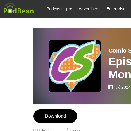
Podcasting
Advertisers
Enterprise
Comic 
Epis
Mon
Mark
2024
E
Download
Likes
Share