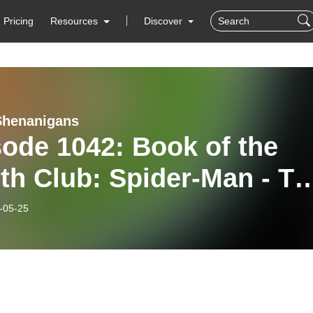
Pricing
Resources
Discover
Shenanigans
ode 1042: Book of the
th Club: Spider-Man - Th
 of Kaine
-05-25