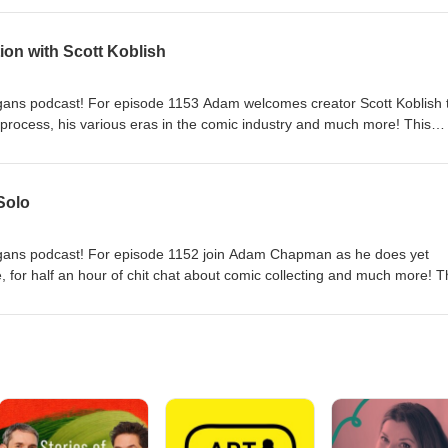
ic Shenanigans podcast!
ion with Scott Koblish
ans podcast! For episode 1153 Adam welcomes creator Scott Koblish 
 process, his various eras in the comic industry and much more! This
026. Download it now! Thanks for listening to the Comic Shenanigans
enanigans@gmail.com
Solo
ans podcast! For episode 1152 join Adam Chapman as he does yet
 for half an hour of chit chat about comic collecting and much more! T
026. Download it now! Thanks for listening to the Comic Shenanigans