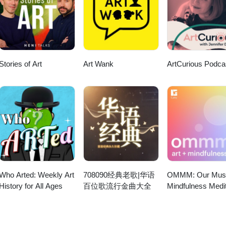
Stories of Art
Art Wank
ArtCurious Podca
Who Arted: Weekly Art
708090经典老歌|华语
OMMM: Our Mu
History for All Ages
百位歌流行金曲大全
Mindfulness Medit