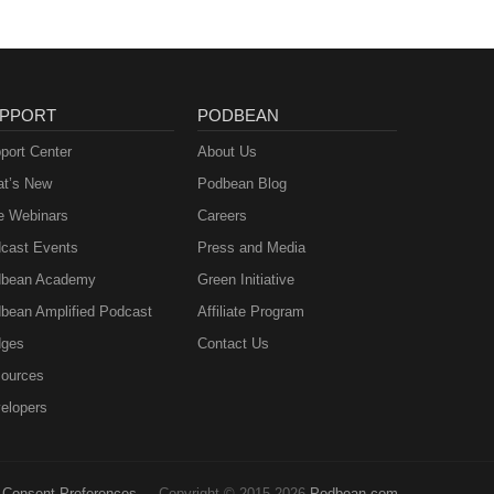
PPORT
PODBEAN
port Center
About Us
t’s New
Podbean Blog
e Webinars
Careers
cast Events
Press and Media
bean Academy
Green Initiative
bean Amplified Podcast
Affiliate Program
ges
Contact Us
ources
elopers
Consent Preferences
Copyright © 2015-2026
Podbean.com