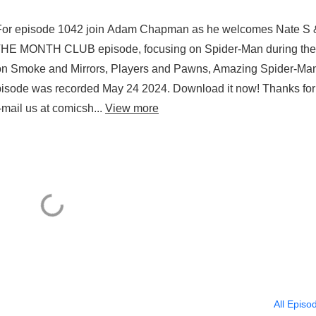
For episode 1042 join Adam Chapman as he welcomes Nate S 
 THE MONTH CLUB episode, focusing on Spider-Man during the
 on Smoke and Mirrors, Players and Pawns, Amazing Spider-Ma
episode was recorded May 24 2024. Download it now! Thanks for
mail us at comicsh...
View more
All Episo