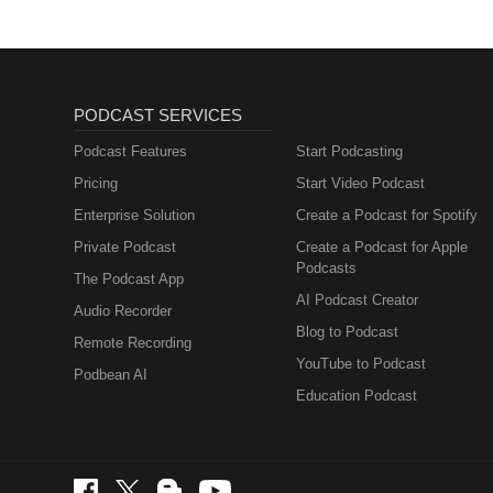
PODCAST SERVICES
Podcast Features
Start Podcasting
Pricing
Start Video Podcast
Enterprise Solution
Create a Podcast for Spotify
Private Podcast
Create a Podcast for Apple
Podcasts
The Podcast App
AI Podcast Creator
Audio Recorder
Blog to Podcast
Remote Recording
YouTube to Podcast
Podbean AI
Education Podcast