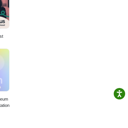
st
seum
ation