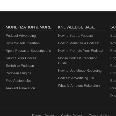
MONETIZATION & MORE
KNOWLEDGE BASE
SU
Podcast Advertising
How to Start a Podcast
Sup
Dynamic Ads Insertion
How to Monetize a Podcast
Wha
Apple Podcasts Subscriptions
How to Promote Your Podcast
Fre
Submit Your Podcast
Mobile Podcast Recording
Pod
Guide
Switch to Podbean
Pod
How to Use Group Recording
Podbean Plugins
Pod
Podcast Advertising 101
Free Audiobooks
Bad
What Is Ambient Relaxation
Ambient Relaxation
Res
Dev
Privacy Policy
Cookie Policy
Terms of Use