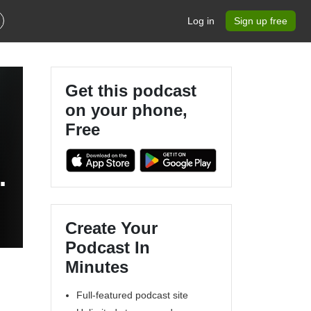
Log in
Sign up free
Get this podcast
on your phone,
Free
e
Create Your
Podcast In
Minutes
Full-featured podcast site