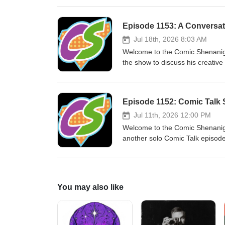
Thanks for listening to the Com
Episode 1153: A Conversat
Jul 18th, 2026 8:03 AM
Welcome to the Comic Shenanig
the show to discuss his creative
episode was recorded June 17 2
podcast! E-mail us at comicsh
Episode 1152: Comic Talk 
Jul 11th, 2026 12:00 PM
Welcome to the Comic Shenanig
another solo Comic Talk episode,
episode was recorded July 11 2
podcast!
You may also like