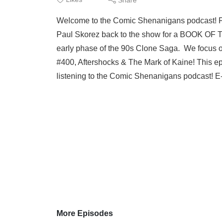
Welcome to the Comic Shenanigans podcast! 
Paul Skorez back to the show for a BOOK OF
early phase of the 90s Clone Saga. We focus
#400, Aftershocks & The Mark of Kaine! This 
listening to the Comic Shenanigans podcast! E-
More Episodes