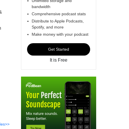
Unlimited storage and
bandwidth
&
Comprehensive podcast stats
Distribute to Apple Podcasts,
Spotify, and more
n
Make money with your podcast
Get Started
It is Free
des>>