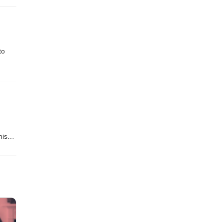
to
his