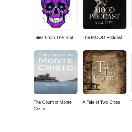
Tales From The Trip!
The MOOD Podcast
The Count of Monte
A Tale of Two Cities
Cristo