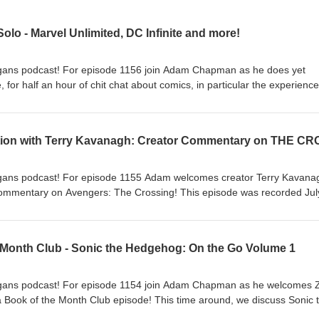
olo - Marvel Unlimited, DC Infinite and more!
ans podcast! For episode 1156 join Adam Chapman as he does yet
 for half an hour of chit chat about comics, in particular the experience
r digital comic book reading. This episode was recorded July 29 2026.
tening to the Comic Shenanigans podcast!
ans podcast! For episode 1155 Adam welcomes creator Terry Kavana
 commentary on Avengers: The Crossing! This episode was recorded Jul
t Terry's prior appearance on the show in Episode 414! Thanks for
gans podcast! E-mail us at comicshenanigans@gmail.com
 Month Club - Sonic the Hedgehog: On the Go Volume 1
gans podcast! For episode 1154 join Adam Chapman as he welcomes 
 Book of the Month Club episode! This time around, we discuss Sonic 
from IDW! This episode was recorded July 19 2026. Download it now!