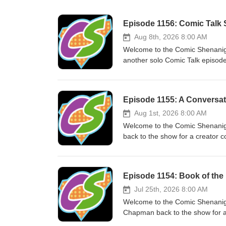
Episode 1156: Comic Talk S
Aug 8th, 2026 8:00 AM
Welcome to the Comic Shenanig
another solo Comic Talk episode,
using the Marvel and DC apps fo
Download it now! Thanks for lis
Aug 1st, 2026 8:00 AM
Welcome to the Comic Shenanig
back to the show for a creator
2026. Download it now! Check ou
listening to the Comic Shenani
Episode 1154: Book of the
Jul 25th, 2026 8:00 AM
Welcome to the Comic Shenani
Chapman back to the show for a
Hedgehog: On The Go Volume 1 