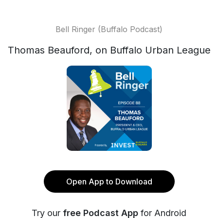
Bell Ringer (Buffalo Podcast)
Thomas Beauford, on Buffalo Urban League
Open App to Download
Try our
free Podcast App
for Android