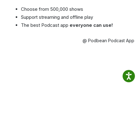
Choose from 500,000 shows
Support streaming and offline play
The best Podcast app
everyone can use!
@ Podbean Podcast App