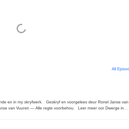
All Episo
unde en in my skryfwerk. Geskryf en voorgelees deur Ronel Janse van
anse van Vuuren — Alle regte voorbehou. Leer meer oor Dwerge in
nks genoem in die episode: Nuusbrief: https://ronel-the-
uisterboeke van die podcast: https://www.ronelthemythmaker.com/die
lioteek/ Donker Hof Susters reeks: https://www.ronelthemythmaker.com/d