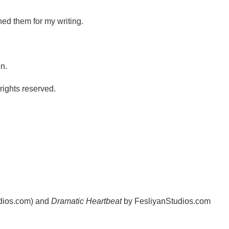
ned them for my writing.
n.
ights reserved.
udios.com) and
Dramatic Heartbeat
by FesliyanStudios.com