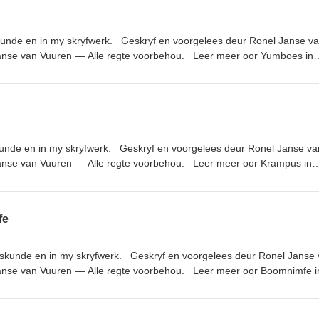
iyanStudios.com
kunde en in my skryfwerk. Geskryf en voorgelees deur Ronel Janse v
anse van Vuuren — Alle regte voorbehou. Leer meer oor Yumboes in
nks genoem in die episode: Nuusbrief: https://ronel-the-
uisterboeke van die podcast: https://www.ronelthemythmaker.com/die
lioteek/ Donker Hof Susters reeks: https://www.ronelthemythmaker.com/d
iyanStudios.com
kunde en in my skryfwerk. Geskryf en voorgelees deur Ronel Janse va
anse van Vuuren — Alle regte voorbehou. Leer meer oor Krampus in
nks genoem in die episode: Nuusbrief: https://ronel-the-
uisterboeke van die podcast: https://www.ronelthemythmaker.com/die
lioteek/ Donker Hof Susters reeks: https://www.ronelthemythmaker.com/d
fe
iyanStudios.com
kskunde en in my skryfwerk. Geskryf en voorgelees deur Ronel Janse
anse van Vuuren — Alle regte voorbehou. Leer meer oor Boomnimfe i
nks genoem in die episode: Nuusbrief: https://ronel-the-
uisterboeke van die podcast: https://www.ronelthemythmaker.com/die
lioteek/ Donker Hof Susters reeks: https://www.ronelthemythmaker.com/d