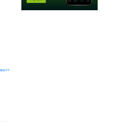
des>>
-
ark-