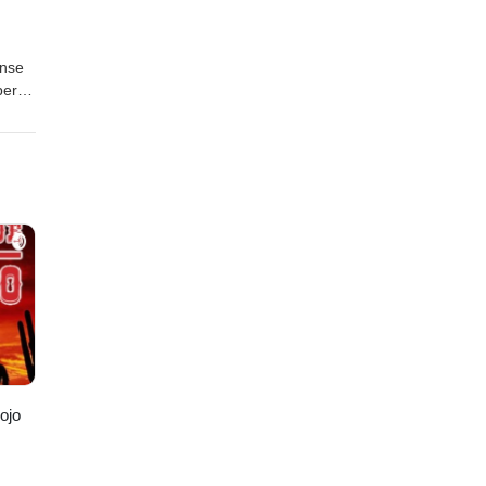
anse
per
-
ark-
 ojo