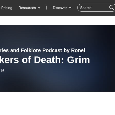
Pricing
Resources
Discover
ries and Folklore Podcast by Ronel
kers of Death: Grim
-16