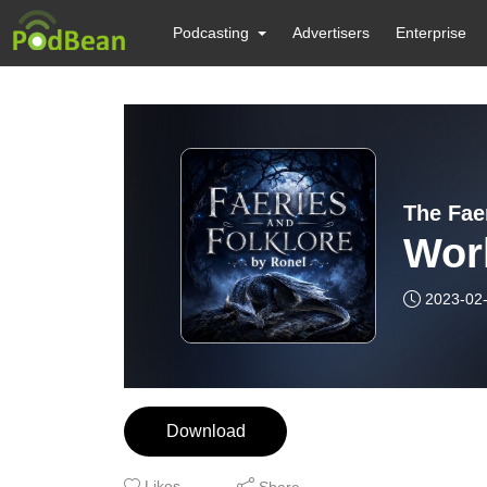
Podcasting
Advertisers
Enterprise
The Fae
Wor
2023-02
Download
Likes
Share