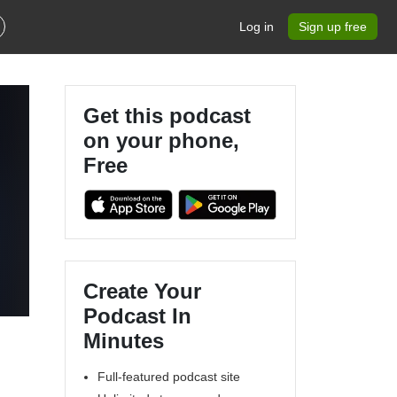
Log in
Sign up free
Get this podcast
on your phone,
Free
Create Your
Podcast In
Minutes
Full-featured podcast site