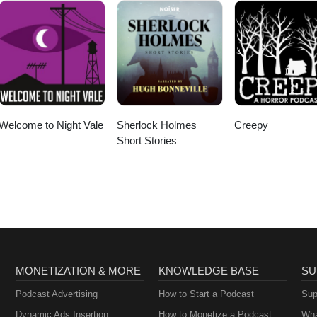
Welcome to Night Vale
Sherlock Holmes
Creepy
Short Stories
MONETIZATION & MORE
KNOWLEDGE BASE
SU
Podcast Advertising
How to Start a Podcast
Sup
Dynamic Ads Insertion
How to Monetize a Podcast
Wha