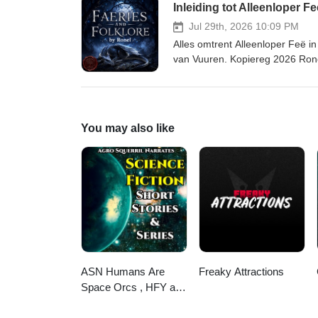
Inleiding tot Alleenloper Fe
court-sisters/ Leer meer oor die skrywer hier. Music: Secrets by David Fesliyan (FesliyanStudios.com)
and Dramatic Heartbeat by Fesl
Jul 29th, 2026 10:09 PM
Alles omtrent Alleenloper Feë 
van Vuuren. Kopiereg 2026 Ron
Feë in volkskunde hier. Kry die transkripsie
mythmaker.kit.com/671d4c97de L
faeries-folklore-luisterboekbib
court-sisters/ Leer meer oor die skrywer hier. Music: Secrets by David Fesliyan (FesliyanStudios.com)
You may also like
and Dramatic Heartbeat by Fesl
ASN Humans Are
Freaky Attractions
Space Orcs , HFY and
other stories