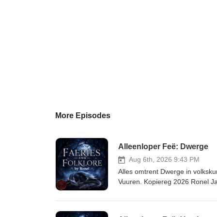
More Episodes
Alleenloper Feë: Dwerge
Aug 6th, 2026 9:43 PM
Alles omtrent Dwerge in volksk
Vuuren. Kopiereg 2026 Ronel J
volkskunde hier. Kry die transkripsie hier. Li
mythmaker.kit.com/671d4c97de L
faeries-folklore-luisterboekbib