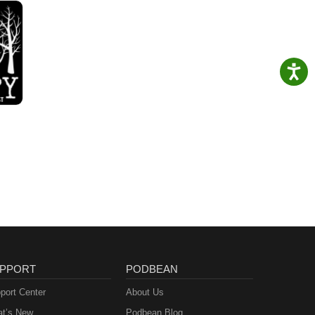
PPORT
PODBEAN
port Center
About Us
t’s New
Podbean Blog