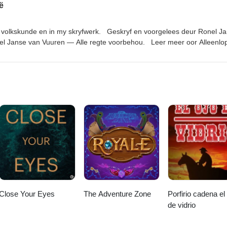
ë
iyanStudios.com
in volkskunde en in my skryfwerk. Geskryf en voorgelees deur Ronel J
el Janse van Vuuren — Alle regte voorbehou. Leer meer oor Alleenlo
 hier. Links genoem in die episode: Nuusbrief: https://ronel-the-
uisterboeke van die podcast: https://www.ronelthemythmaker.com/die
lioteek/ Donker Hof Susters reeks: https://www.ronelthemythmaker.com/d
iyanStudios.com
Close Your Eyes
The Adventure Zone
Porfirio cadena el
de vidrio