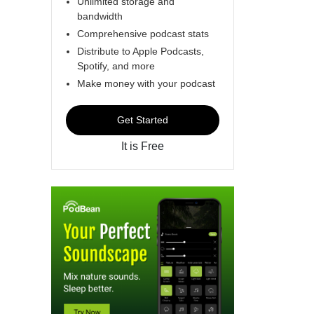
Unlimited storage and
bandwidth
Comprehensive podcast stats
Distribute to Apple Podcasts,
Spotify, and more
Make money with your podcast
Get Started
It is Free