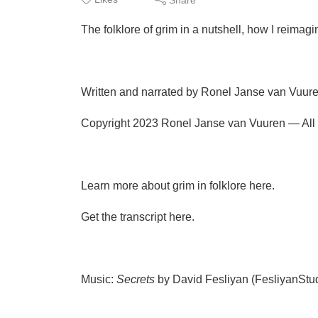
The folklore of grim in a nutshell, how I reimagi
Written and narrated by Ronel Janse van Vuure
Copyright 2023 Ronel Janse van Vuuren — All r
Learn more about grim in folklore here.
Get the transcript here.
Music:
Secrets
by David Fesliyan (FesliyanSt