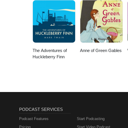
The Adventures of
Anne of Green Gables
Huckleberry Finn
PODCAST SERVICES
Podcast Features
Start Podcasting
Pricing
Start Video Podcast