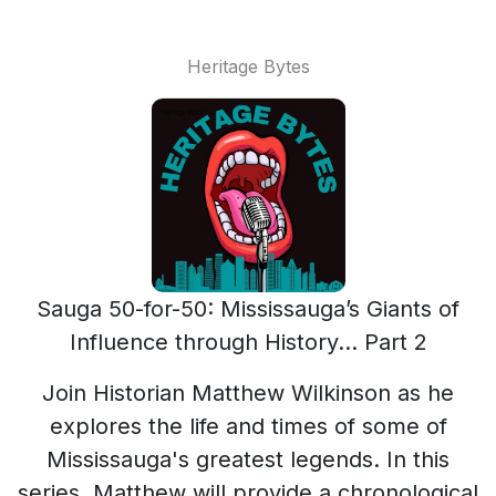
Heritage Bytes
Sauga 50-for-50: Mississauga’s Giants of
Influence through History... Part 2
Join Historian Matthew Wilkinson as he
explores the life and times of some of
Mississauga's greatest legends. In this
series, Matthew will provide a chronological