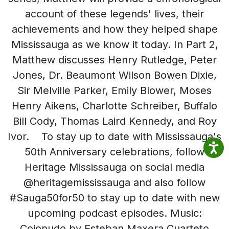
account of these legends' lives, their
achievements and how they helped shape
Mississauga as we know it today. In Part 2,
Matthew discusses Henry Rutledge, Peter
Jones, Dr. Beaumont Wilson Bowen Dixie,
Sir Melville Parker, Emily Blower, Moses
Henry Aikens, Charlotte Schreiber, Buffalo
Bill Cody, Thomas Laird Kennedy, and Roy
Ivor. To stay up to date with Mississauga's
50th Anniversary celebrations, follow
Heritage Mississauga on social media
@heritagemississauga and also follow
#Sauga50for50 to stay up to date with new
upcoming podcast episodes. Music:
Cojonudo by Esteban Maxera Cuarteto