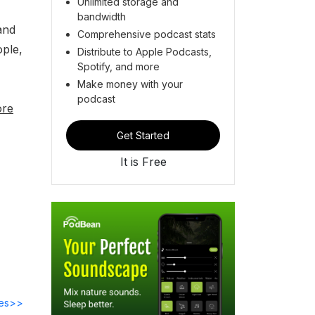
Unlimited storage and
bandwidth
and
Comprehensive podcast stats
ople,
Distribute to Apple Podcasts,
Spotify, and more
Make money with your
podcast
ore
Get Started
It is Free
des>>