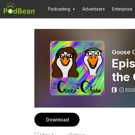
Podcasting
Advertisers
Enterprise
Goose 
Epi
the
E
2020
Download
Likes
1