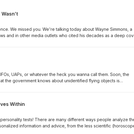
o Wasn’t
ence. We missed you. We're talking today about Wayne Simmons, a
ews and in other media outlets who cited his decades as a deep cov
and gravitas to his opinions in the wake of 9/11. But something didn
the unraveling of his narrative makes for a deeply disturbing cautio
shit can climb. Thanks for listening.
UFOs, UAPs, or whatever the heck you wanna call them. Soon, the
hat the government knows about unidentified flying objects is
em, about our previous discussion of the To The Stars Academy, an
g evidence that something we don't understand might be flying arou
for some time.
lves Within
personality tests! There are many different ways people analyze the
sonalized information and advice, from the less scientific (horoscop
riven approach (the Myers-Briggs). We look at several different sys