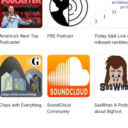
America’s Next Top
PBE Podcast
Friday Q&A Live 
Podcaster
mikeash rambles
about stuff
Chips with Everything
SoundCloud
SasWhat: A Podc
Community
about Bigfoot