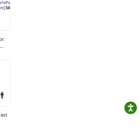
or:
ast