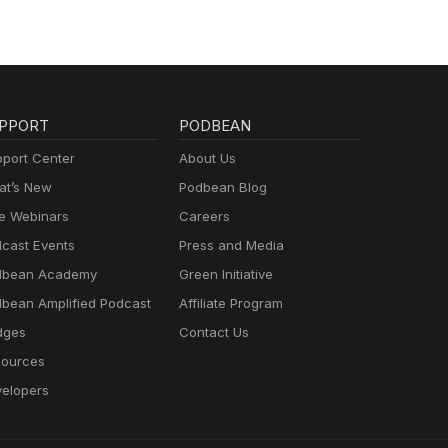
PPORT
PODBEAN
port Center
About Us
t’s New
Podbean Blog
e Webinars
Careers
cast Events
Press and Media
dbean Academy
Green Initiative
bean Amplified Podcast
Affiliate Program
dges
Contact Us
ources
elopers