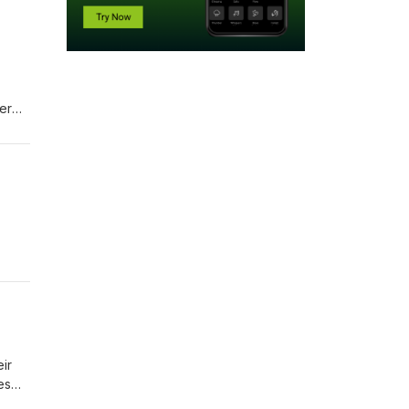
er
't
nary
d
nd
ir
es
tems