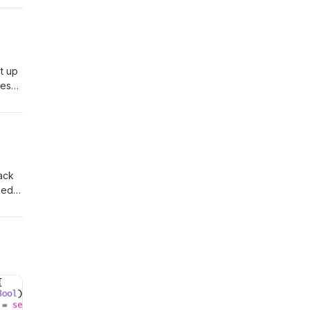
t up
ves
und
lack
ked
,
out