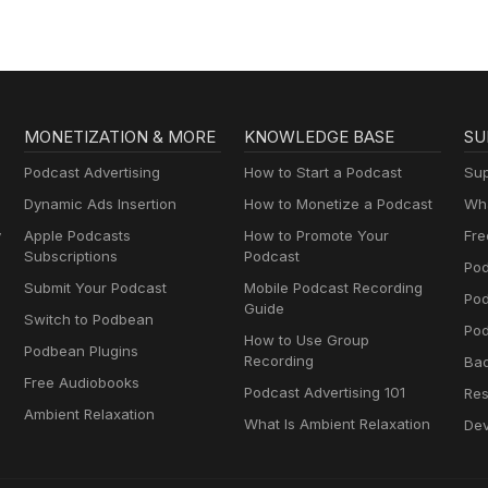
MONETIZATION & MORE
KNOWLEDGE BASE
SU
Podcast Advertising
How to Start a Podcast
Sup
Dynamic Ads Insertion
How to Monetize a Podcast
Wha
y
Apple Podcasts
How to Promote Your
Fre
Subscriptions
Podcast
Pod
Submit Your Podcast
Mobile Podcast Recording
Po
Guide
Switch to Podbean
Pod
How to Use Group
Podbean Plugins
Recording
Ba
Free Audiobooks
Podcast Advertising 101
Res
Ambient Relaxation
What Is Ambient Relaxation
Dev