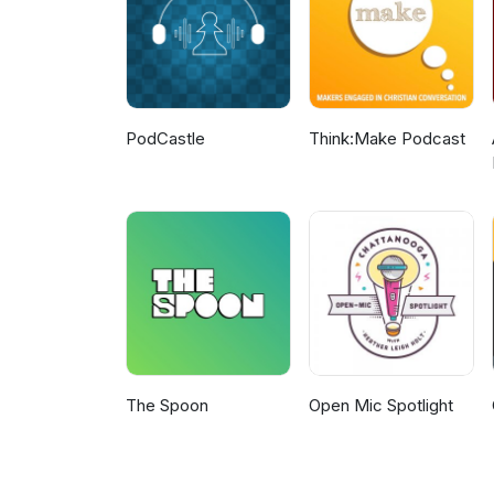
PodCastle
Think:Make Podcast
The Spoon
Open Mic Spotlight