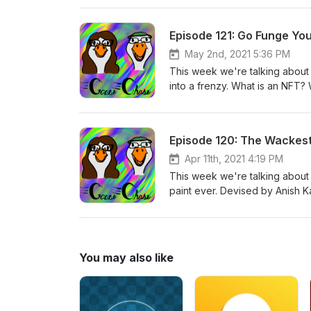
that people use to break down 
Episode 121: Go Funge You
May 2nd, 2021 5:36 PM
This week we're talking about 
into a frenzy. What is an NFT? We
on the blockchain of a cryptocu
collectible, an investment, or t
things that traditionally on the 
Episode 120: The Wackes
reasons we'll get into. Take a 
Apr 11th, 2021 4:19 PM
This week we're talking about a
paint ever. Devised by Anish K
anger and controversy when he
commentary, and a pretty hilari
the nature of art and who it tru
You may also like