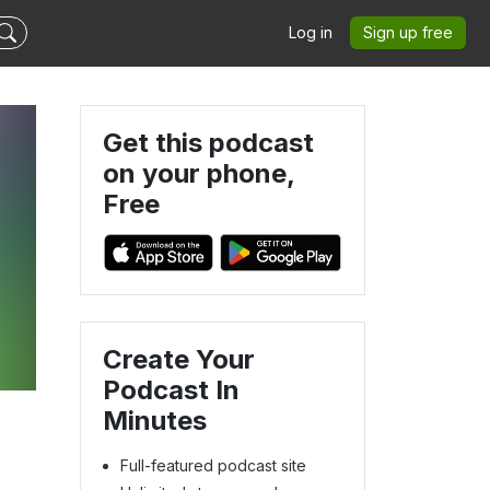
Log in
Sign up free
Get this podcast
on your phone,
Free
Create Your
Podcast In
Minutes
Full-featured podcast site