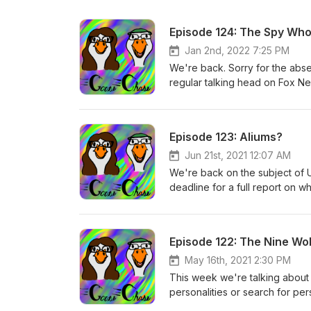
Episode 124: The Spy Wh
Jan 2nd, 2022 7:25 PM
We're back. Sorry for the abs
regular talking head on Fox N
CIA operative to lend credence 
add up about him to many, and 
tale in exactly how high up bull
Episode 123: Aliums?
Jun 21st, 2021 12:07 AM
We're back on the subject of 
deadline for a full report on w
approaching. We talk about th
what to make of the increasin
out there, and may have been 
Episode 122: The Nine Wo
May 16th, 2021 2:30 PM
This week we're talking about 
personalities or search for per
and the like) to a more data-d