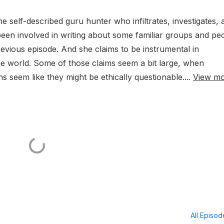
he self-described guru hunter who infiltrates, investigates, 
been involved in writing about some familiar groups and pe
vious episode. And she claims to be instrumental in
he world. Some of those claims seem a bit large, when
s seem like they might be ethically questionable....
View m
All Episo