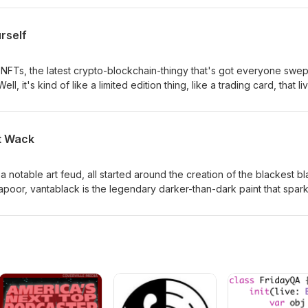
their personality types and to try and learn about themselves.
rself
NFTs, the latest crypto-blockchain-thingy that's got everyone swep
ll, it's kind of like a limited edition thing, like a trading card, that li
rrency. What it is to different people is more complicated. It's a
rying to own a piece of history. It's an attempt to create scarcity aro
internet are infinitely replicable. We're not nuts about the idea, for
t Wack
dive into the blockchain with us.
 notable art feud, all started around the creation of the blackest b
apoor, vantablack is the legendary darker-than-dark paint that spar
 declared sole ownership and rights to use it. This spawned anger
ous troll in response, as well as great and meaningful discussion ab
ly belongs to.