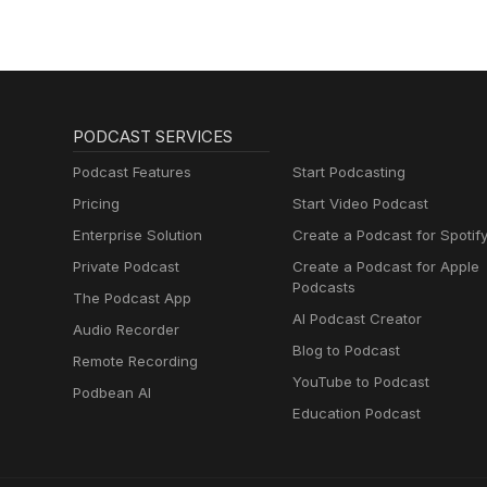
PODCAST SERVICES
Podcast Features
Start Podcasting
Pricing
Start Video Podcast
Enterprise Solution
Create a Podcast for Spotif
Private Podcast
Create a Podcast for Apple
Podcasts
The Podcast App
AI Podcast Creator
Audio Recorder
Blog to Podcast
Remote Recording
YouTube to Podcast
Podbean AI
Education Podcast