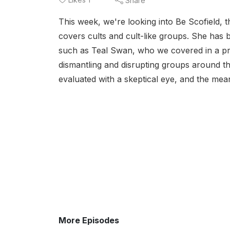
Share
This week, we're looking into Be Scofield, t
covers cults and cult-like groups. She has 
such as Teal Swan, who we covered in a pre
dismantling and disrupting groups around t
evaluated with a skeptical eye, and the mean
More Episodes