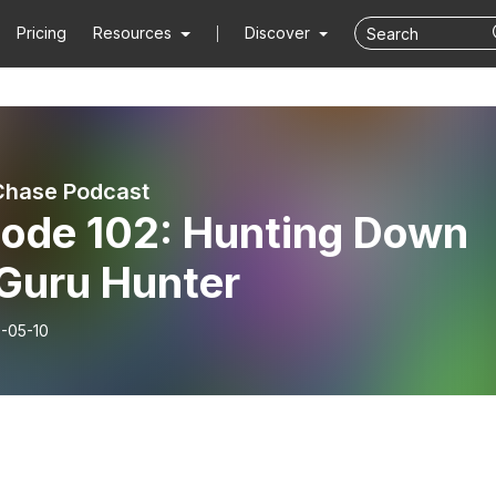
Pricing
Resources
Discover
Chase Podcast
sode 102: Hunting Down
 Guru Hunter
-05-10