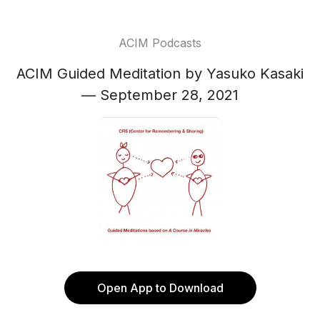
ACIM Podcasts
ACIM Guided Meditation by Yasuko Kasaki
— September 28, 2021
Open App to Download