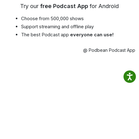
Try our
free Podcast App
for Android
Choose from 500,000 shows
Support streaming and offline play
The best Podcast app
everyone can use!
@ Podbean Podcast App