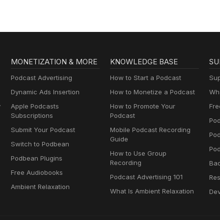
MONETIZATION & MORE
KNOWLEDGE BASE
SU
Podcast Advertising
How to Start a Podcast
Sup
Dynamic Ads Insertion
How to Monetize a Podcast
Wha
y
Apple Podcasts
How to Promote Your
Fre
Subscriptions
Podcast
Pod
Submit Your Podcast
Mobile Podcast Recording
Po
Guide
Switch to Podbean
Pod
How to Use Group
Podbean Plugins
Recording
Ba
Free Audiobooks
Podcast Advertising 101
Res
Ambient Relaxation
What Is Ambient Relaxation
Dev