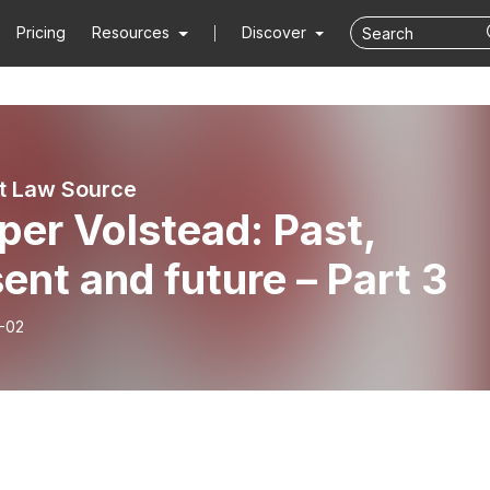
Pricing
Resources
Discover
st Law Source
er Volstead: Past,
ent and future – Part 3
-02