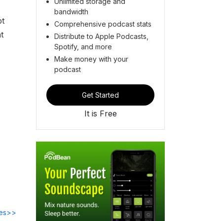
Unlimited storage and
bandwidth
pt
Comprehensive podcast stats
t
Distribute to Apple Podcasts,
Spotify, and more
Make money with your
podcast
Get Started
It is Free
des>>