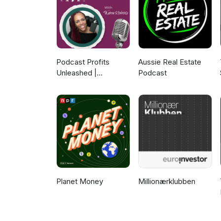
Podcast Profits
Aussie Real Estate
Unleashed |
Podcast
Guesting, Authority &
Client Acquisition
Planet Money
Millionærklubben