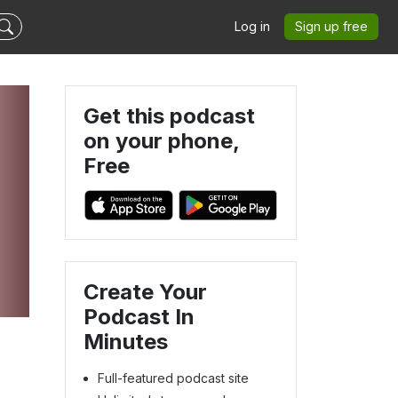
Log in
Sign up free
Get this podcast
on your phone,
Free
Create Your
Podcast In
Minutes
Full-featured podcast site