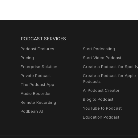
PODCAST SERVICES
Podcast Features
Start Podcasting
Pricing
Start Video Podcast
Enterprise Solution
Create a Podcast for Spotif
Private Podcast
Create a Podcast for Apple
Podcasts
The Podcast App
AI Podcast Creator
Audio Recorder
Blog to Podcast
Remote Recording
YouTube to Podcast
Podbean AI
Education Podcast