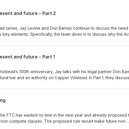
esent and future – Part 2
tead series, Jay Levine and Don Barnes continue to discuss the need
s key elements. Specifically, the team dives in to discuss why the A
issues with its application. Read a transcript of the
ter and LinkedIn or contact him at jlevine@porterwright.com. Listen
s, including: Apple Podcasts | Google Podcasts | Spotify | Amazon
esent and future – Part 1
 | iHeartRadio | Castbox
Volstead’s 100th anniversary, Jay talks with his legal partner Don Bar
tural bar and an authority on Capper Volstead. In Part 1, they discus
d how the legal landscape for agricultural producers has changed o
episode here. Find Jay on Twitter and LinkedIn or contact him
isten wherever you listen to podcasts, including: Apple
ang
potify | Amazon Music | Stitcher | Tunein Radio | iHeartRadio | Cas
, the FTC has wasted no time in the new year and already proposed 
t non-compete clauses. The proposed rule would make future non-
ny existing agreements. In our latest podcast, Jay explains how this