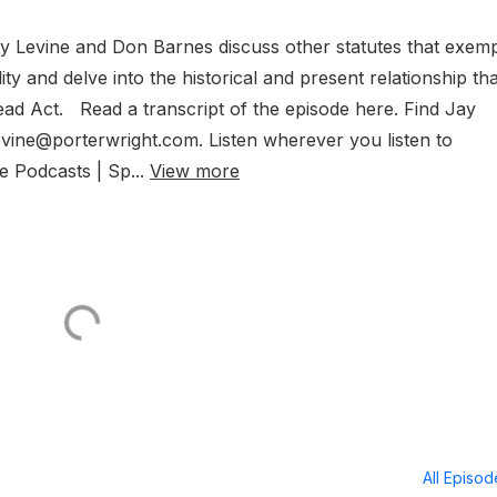
Jay Levine and Don Barnes discuss other statutes that exem
lity and delve into the historical and present relationship tha
d Act. Read a transcript of the episode here. Find Jay
levine@porterwright.com. Listen wherever you listen to
e Podcasts | Sp...
View more
All Episo