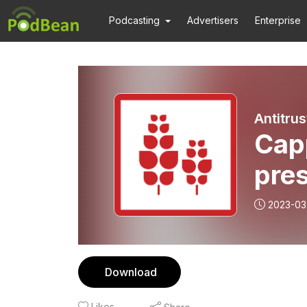
Podcasting
Advertisers
Enterprise
Antitru
Capp
pres
2023-03
Download
Likes