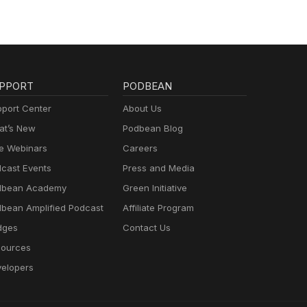
PPORT
PODBEAN
port Center
About Us
t’s New
Podbean Blog
e Webinars
Careers
cast Events
Press and Media
dbean Academy
Green Initiative
bean Amplified Podcast
Affiliate Program
dges
Contact Us
ources
elopers