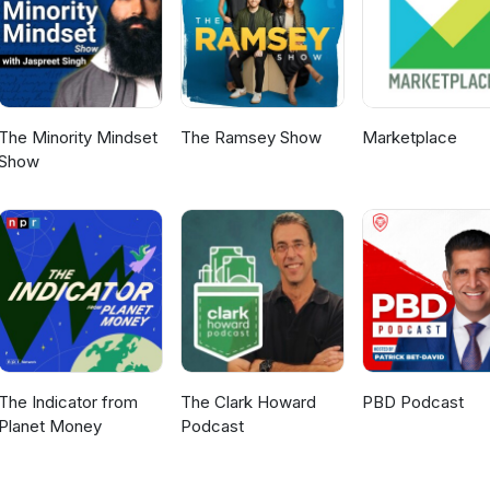
The Minority Mindset
The Ramsey Show
Marketplace
Show
The Indicator from
The Clark Howard
PBD Podcast
Planet Money
Podcast