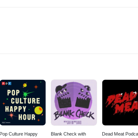
Pop Culture Happy
Blank Check with
Dead Meat Podca