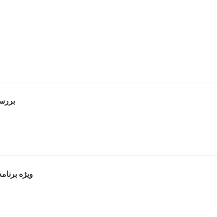
لیل فیلم
رث پوراحمد