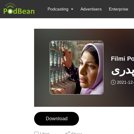
Podcasting
Advertisers
Enterprise
بررس
2021-12
Download
Likes
Share