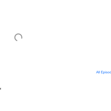
All Episo
ا