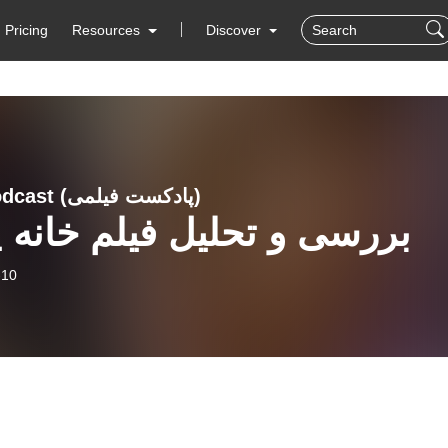
Pricing
Resources
Discover
Filmi Podcast (پادکست فیلمی)
ی و تحلیل فیلم خانه پدری
-10