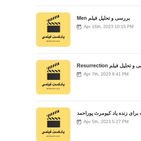
Men بررسی و تحلیل فیلم
Apr 16th, 2023 10:15 PM
Resurrection بررسی و تح
Apr 7th, 2023 8:41 PM
ویژه برنامه برای زنده یاد کیوم
Apr 5th, 2023 5:27 PM