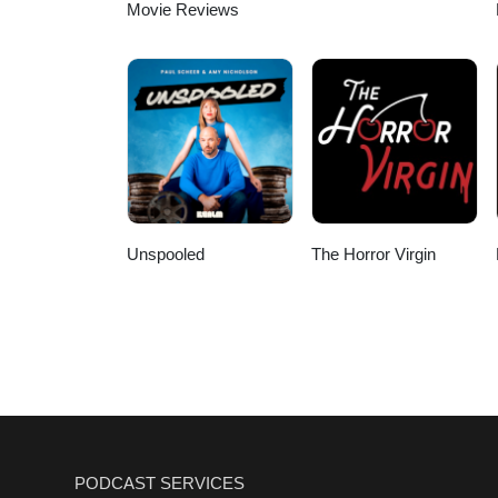
Movie Reviews
Unspooled
The Horror Virgin
PODCAST SERVICES