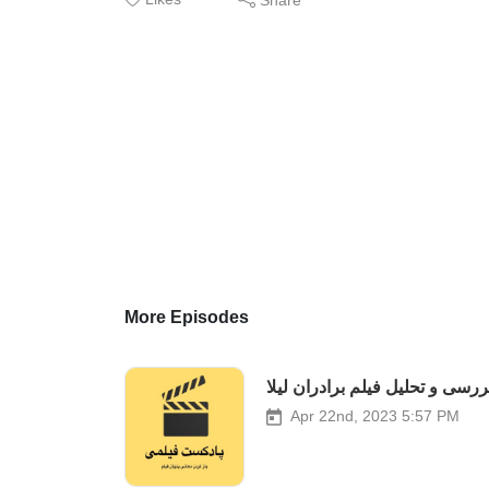
More Episodes
بررسی و تحلیل فیلم برادران لیل
Apr 22nd, 2023 5:57 PM