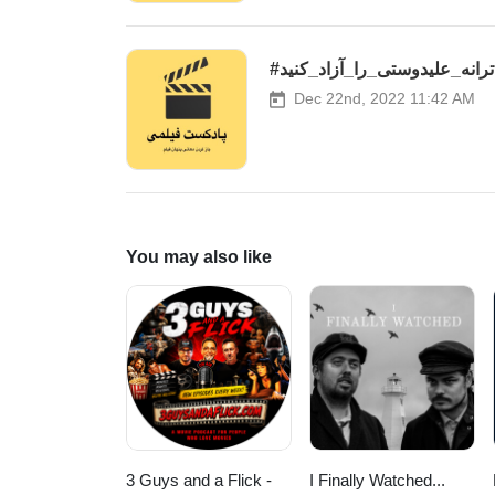
#ترانه_علیدوستی_را_آزاد_کنید
Dec 22nd, 2022 11:42 AM
You may also like
3 Guys and a Flick -
I Finally Watched...