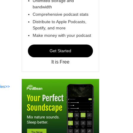
Unlimited storage and
bandwidth
Comprehensive podcast stats
Distribute to Apple Podcasts,
Spotify, and more
Make money with your podcast
Get Started
It is Free
des>>