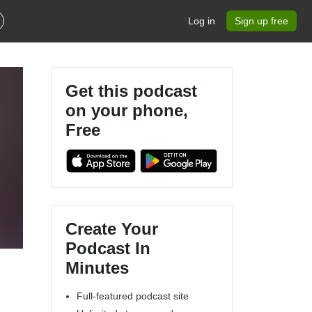
Log in
Sign up free
Get this podcast
on your phone,
Free
Create Your
Podcast In
Minutes
Full-featured podcast site