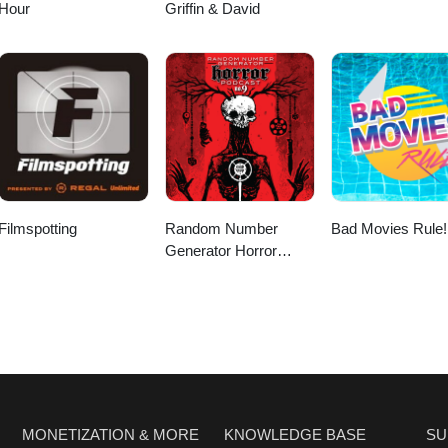
Hour
Griffin & David
Filmspotting
Random Number
Bad Movies Rule!
Generator Horror
Podcast No. 9
MONETIZATION & MORE
KNOWLEDGE BASE
SU