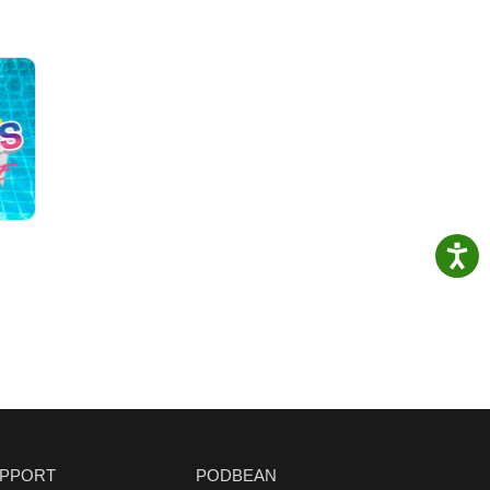
PPORT
PODBEAN