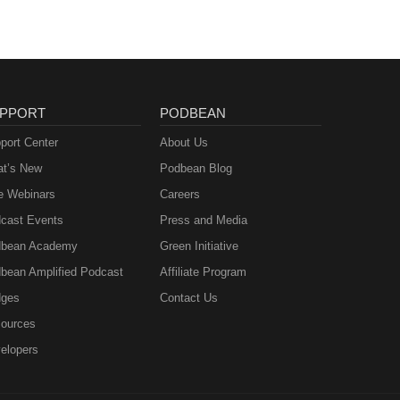
PPORT
PODBEAN
port Center
About Us
t’s New
Podbean Blog
e Webinars
Careers
cast Events
Press and Media
bean Academy
Green Initiative
bean Amplified Podcast
Affiliate Program
ges
Contact Us
ources
elopers