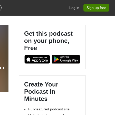
Log in
Sign up free
Get this podcast
on your phone,
Free
Create Your
Podcast In
Minutes
Full-featured podcast site