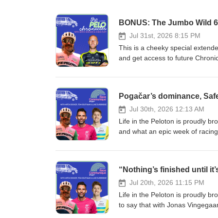
BONUS: The Jumbo Wild 60
Jul 31st, 2026 8:15 PM
This is a cheeky special extende
and get access to future Chron
https://lifeinthepeloton.substa
Jumbo Wild 600… What did you t
is an Ultra Cycling race in the 
other than my old mate - and the
finished racing the inaugural ed
Jul 30th, 2026 12:13 AM
had to hear how it went, and ope
Life in the Peloton is proudly 
That’s what this month’s episode
and what an epic week of racing
discipline has actually been aro
on, but some amazing battles for 
the inaugural edition of the Tou
top 10 in the final week, and an
self-sufficiently over 2,500kms sp
Guys, Durbo’s just finished his f
Paris and Bordeaux-Paris kept 
and Southam for this month’s 
up races for the longest monume
de France. Of course, we’ve bee
Jul 20th, 2026 11:15 PM
things like GPS computers and 
episode by spinning through the
Life in the Peloton is proudly b
accessible and more and more peo
Richard Carapaz’s audacious mov
to say that with Jonas Vingega
become very experienced in since 
jersey is another reminder of h
wide open! I gave EF Education 