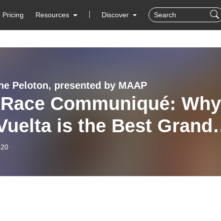
Pricing
Resources
Discover
 the Peloton, presented by MAAP
 Race Communiqué: Why
Vuelta is the Best Grand
 & Durbo’s Transfer
-20
sip