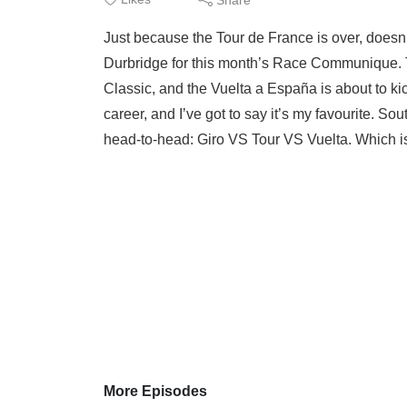
Just because the Tour de France is over, doesn
Durbridge for this month’s Race Communique. 
Classic, and the Vuelta a España is about to kick
career, and I’ve got to say it’s my favourite. 
head-to-head: Giro VS Tour VS Vuelta. Which is
More Episodes