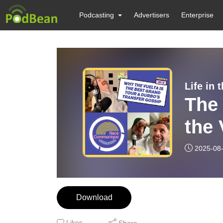
Podcasting
Advertisers
Enterprise
Life in
The
the 
Tour
2025-08
Gos
Download
Likes
Share