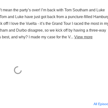
’t mean the party’s over! I’m back with Tom Southam and Luke
Tom and Luke have just got back from a puncture-filled Hambur
 off! I love the Vuelta - it’s the Grand Tour I raced the most in m
Southam and Durbo disagree, so we kick off by having a three-way
 best, and why? I made my case for the V...
View more
All Episo