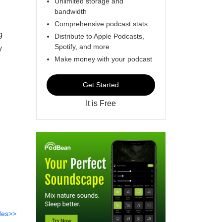
Unlimited storage and
bandwidth
Comprehensive podcast stats
g
Distribute to Apple Podcasts,
Spotify, and more
y
Make money with your podcast
Get Started
It is Free
des>>