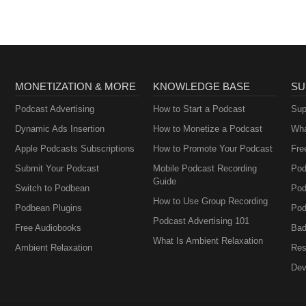
MONETIZATION & MORE
KNOWLEDGE BASE
SU
Podcast Advertising
How to Start a Podcast
Sup
Dynamic Ads Insertion
How to Monetize a Podcast
Wha
Apple Podcasts Subscriptions
How to Promote Your Podcast
Fre
Submit Your Podcast
Mobile Podcast Recording
Pod
Guide
Switch to Podbean
Pod
How to Use Group Recording
Podbean Plugins
Pod
Podcast Advertising 101
Free Audiobooks
Bad
What Is Ambient Relaxation
Ambient Relaxation
Res
Dev