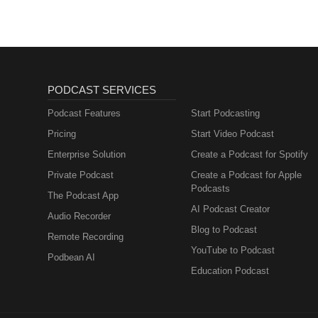
PODCAST SERVICES
Podcast Features
Start Podcasting
Pricing
Start Video Podcast
Enterprise Solution
Create a Podcast for Spotify
Private Podcast
Create a Podcast for Apple
Podcasts
The Podcast App
AI Podcast Creator
Audio Recorder
Blog to Podcast
Remote Recording
YouTube to Podcast
Podbean AI
Education Podcast