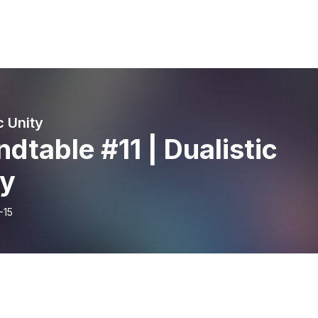
c Unity
dtable #11 | Dualistic
ty
-15