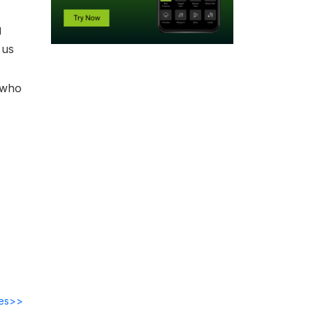
g
 us
 who
des>>