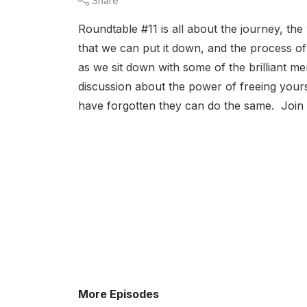
Share
Roundtable #11 is all about the journey, th
that we can put it down, and the process of
as we sit down with some of the brilliant 
discussion about the power of freeing your
have forgotten they can do the same. Join 
More Episodes