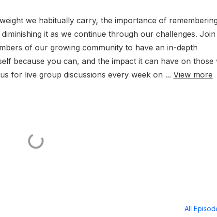
e weight we habitually carry, the importance of rememberin
 diminishing it as we continue through our challenges. Join
members of our growing community to have an in-depth
self because you can, and the impact it can have on those
us for live group discussions every week on ...
View more
All Episo