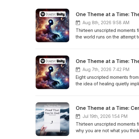
One Theme at a Time: The 
Aug 8th, 2026 9:58 AM
Thirteen unscripted moments f
the world runs on the attempt t
future, telling ourselves stori
something else. That is exactl
real teachers, and every speake
One Theme at a Time: The 
the same way if you let them. If
Patreon at https://www.patreo
Aug 7th, 2026 7:42 PM
one on Wednesday. Wondering 
Eight unscripted moments from
https://www.patreon.com/duali
the idea of healing quietly im
If something in here landed, 
itself becomes one more role to
https://dualisticunity.com/pro
admitting on air that he was u
awakening to you. Why assumin
One Theme at a Time: Cert
ahead. What happens when peo
And why awareness is not the th
Jul 19th, 2026 1:54 PM
every messy moment you judged
Thirteen unscripted moments f
available at Patreon.com/Dualis
why you are not what you think
You're God, now on Amazon: ht
in place. The 3am plans that fe