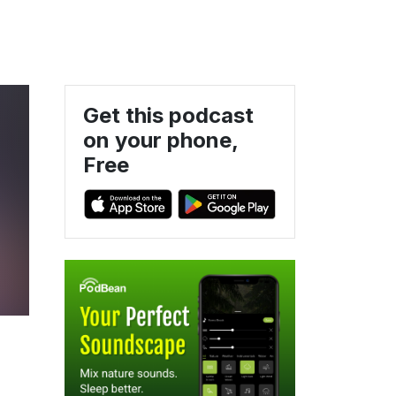
Get this podcast
on your phone,
Free