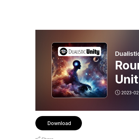
Dualisti
Roun
Uni
2023-02
Download