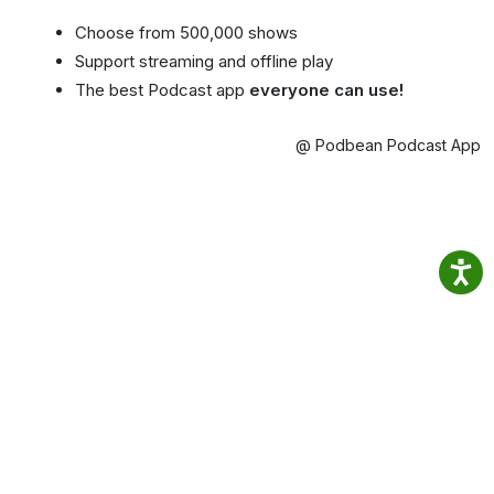
Choose from 500,000 shows
Support streaming and offline play
The best Podcast app
everyone can use!
@ Podbean Podcast App