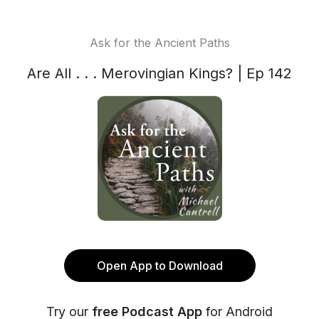
Ask for the Ancient Paths
Are All . . . Merovingian Kings? | Ep 142
Open App to Download
Try our
free Podcast App
for Android