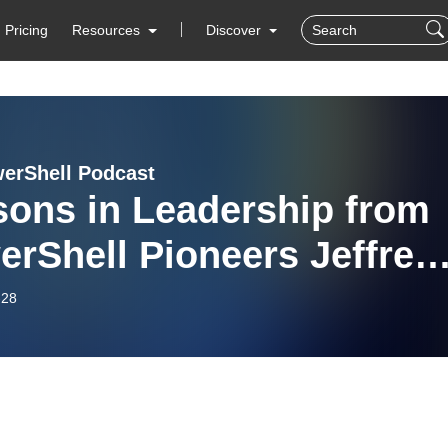
Pricing
Resources
Discover
erShell Podcast
sons in Leadership from
rShell Pioneers Jeffrey
ver and Don Jones
-28