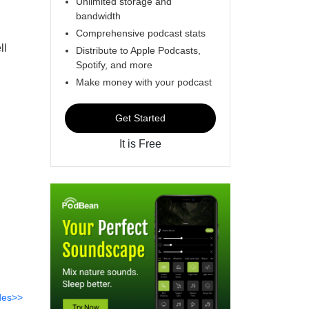
Unlimited storage and
bandwidth
Comprehensive podcast stats
ll
Distribute to Apple Podcasts,
Spotify, and more
h
Make money with your podcast
Get Started
It is Free
des>>