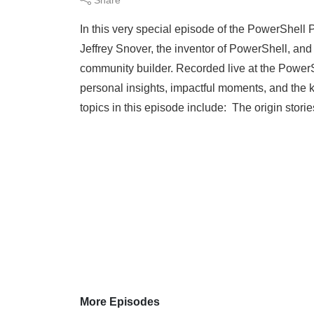
In this very special episode of the PowerShell
Jeffrey Snover, the inventor of PowerShell, an
community builder. Recorded live at the Power
personal insights, impactful moments, and the k
topics in this episode include: The origin stori
More Episodes