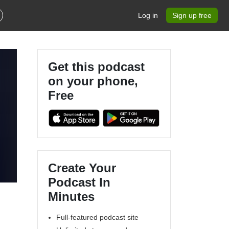
Log in
Sign up free
Get this podcast
on your phone,
Free
Create Your
Podcast In
Minutes
Full-featured podcast site