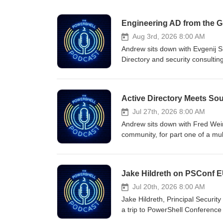
Aug 3rd, 2026 8:00 AM
Andrew sits down with Evgenij Sm
Directory and security consultin
the most common escalation pat
accounts, exposed certificate a
attackers chain these together 
Active Directory Meets So
covers why these misconfiguratio
click next"), how PowerShell fits
Jul 27th, 2026 8:00 AM
actually looks like when you imp
Andrew sits down with Fred Wein
Evgenij also introduces his book
community, for part one of a mul
not as a chapter you can skip, 
Directory Management Framework,
most common Active Directory es
working as a field engineer at M
ACL chains to DC sync, exposed 
Directory forests.Fred walks th
Jake Hildreth on PSConf E
entry points attackers exploit. I
notoriously hard to manage cons
isolation done right requires bo
as the cost of doing business. T
Jul 20th, 2026 8:00 AM
together. Either technique alone
RDPing into domain controllers
Jake Hildreth, Principal Securit
Cybersecurity is a team sport, a
test/apply concept from Desired 
a trip to PowerShell Conferenc
vendors demand domain admin fo
of real-world AD environments.
PowerShell. Jake also gave his 