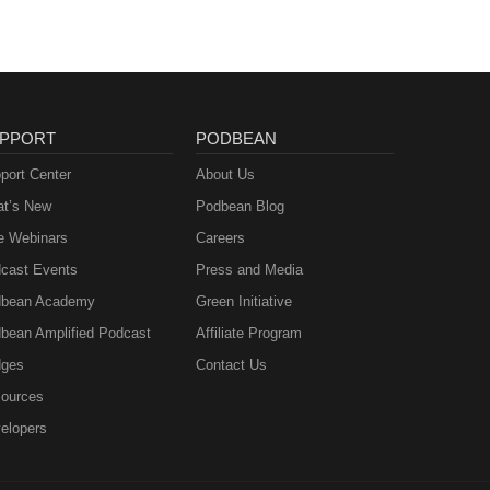
PPORT
PODBEAN
port Center
About Us
t’s New
Podbean Blog
e Webinars
Careers
cast Events
Press and Media
bean Academy
Green Initiative
bean Amplified Podcast
Affiliate Program
ges
Contact Us
ources
elopers