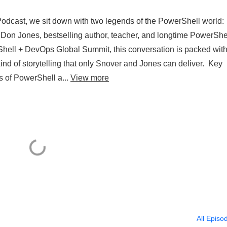
 Podcast, we sit down with two legends of the PowerShell world:
d Don Jones, bestselling author, teacher, and longtime PowerShe
Shell + DevOps Global Summit, this conversation is packed wit
ind of storytelling that only Snover and Jones can deliver. Key
es of PowerShell a...
View more
All Episo