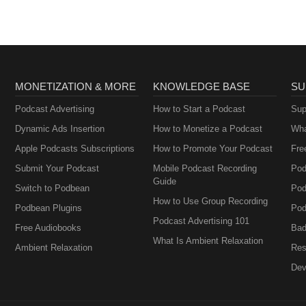
MONETIZATION & MORE
KNOWLEDGE BASE
SU
Podcast Advertising
How to Start a Podcast
Sup
Dynamic Ads Insertion
How to Monetize a Podcast
Wha
Apple Podcasts Subscriptions
How to Promote Your Podcast
Fre
Submit Your Podcast
Mobile Podcast Recording
Pod
Guide
Switch to Podbean
Pod
How to Use Group Recording
Podbean Plugins
Pod
Podcast Advertising 101
Free Audiobooks
Bad
What Is Ambient Relaxation
Ambient Relaxation
Res
Dev