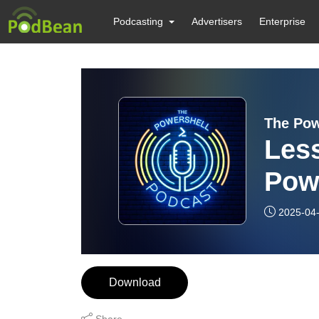
Podcasting
Advertisers
Enterprise
The Pow
Les
Powe
Sno
2025-04
Download
Share