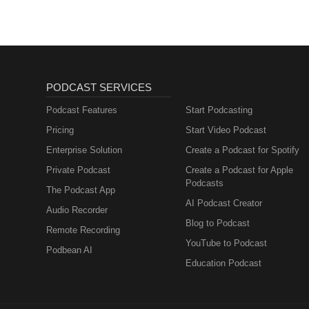
PODCAST SERVICES
Podcast Features
Start Podcasting
Pricing
Start Video Podcast
Enterprise Solution
Create a Podcast for Spotify
Private Podcast
Create a Podcast for Apple
Podcasts
The Podcast App
AI Podcast Creator
Audio Recorder
Blog to Podcast
Remote Recording
YouTube to Podcast
Podbean AI
Education Podcast