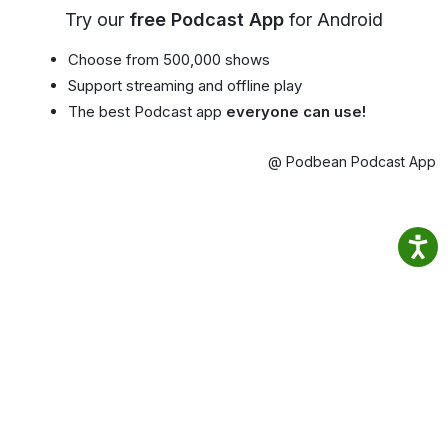
Try our
free Podcast App
for Android
Choose from 500,000 shows
Support streaming and offline play
The best Podcast app
everyone can use!
@ Podbean Podcast App