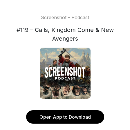
Screenshot - Podcast
#119 – Calls, Kingdom Come & New
Avengers
Open App to Download