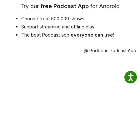
Try our
free Podcast App
for Android
Choose from 500,000 shows
Support streaming and offline play
The best Podcast app
everyone can use!
@ Podbean Podcast App