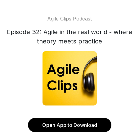
Agile Clips Podcast
Episode 32: Agile in the real world - where
theory meets practice
Open App to Download