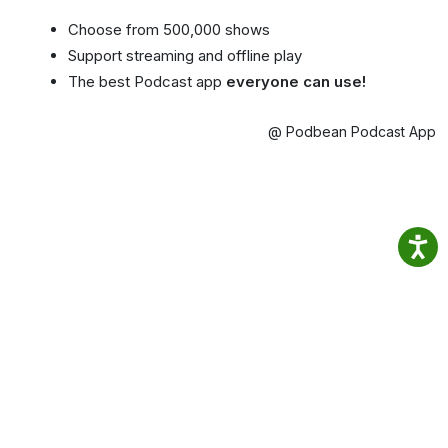
Choose from 500,000 shows
Support streaming and offline play
The best Podcast app
everyone can use!
@ Podbean Podcast App