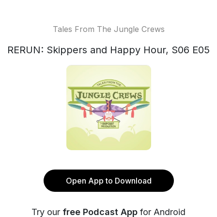
Tales From The Jungle Crews
RERUN: Skippers and Happy Hour, S06 E05
Open App to Download
Try our
free Podcast App
for Android