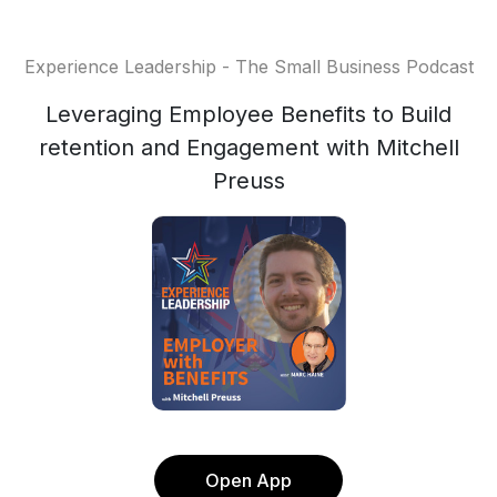
Experience Leadership - The Small Business Podcast
Leveraging Employee Benefits to Build
retention and Engagement with Mitchell
Preuss
Open App