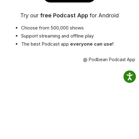
Try our
free Podcast App
for Android
Choose from 500,000 shows
Support streaming and offline play
The best Podcast app
everyone can use!
@ Podbean Podcast App